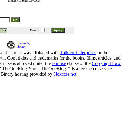
Magazine/
Ringer Spy Erin
Group:
Browse by
Source
and is in no way affiliated with
Tolkien Enterprises
or the
n. Copyrights and trademarks for the books, films, articles, and
eir use is allowed under the
fair use
clause of the
Copyright Law
.
07 TheOneRing™.net. TheOneRing™ is a registered service
. Binary hosting provided by
Nexcess.net
.