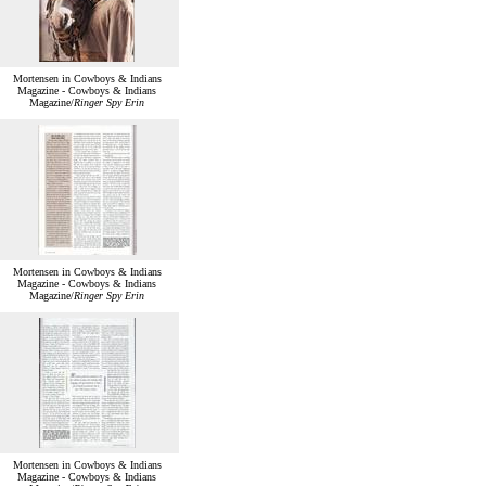
Mortensen in Cowboys & Indians
Magazine - Cowboys & Indians
Magazine/
Ringer Spy Erin
Mortensen in Cowboys & Indians
Magazine - Cowboys & Indians
Magazine/
Ringer Spy Erin
Mortensen in Cowboys & Indians
Magazine - Cowboys & Indians