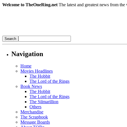
Welcome to TheOneRing.net
The latest and greatest news from the 
Navigation
Home
Movies Headlines
The Hobbit
The Lord of the Rings
Book News
The Hobbit
The Lord of the Rings
The Silmarillion
Others
Merchandise
The Scrapbook
Message Boards