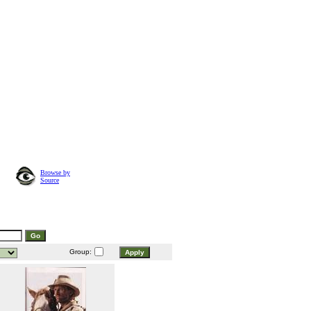
Browse by
Source
Group: