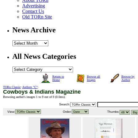
About TORn
Advertising
Contact Us
Old TORn Site
News Archive
All News Categories
Return to
Browse all
Browse by
Home
Images
Author
TORn Classic
:
Authors "C"
:
Cowboys & Indians Magazine
Browsing author's images 1 to 9 out of 9 (
0.0ms
).
Search:
View:
Order:
Thumbs: