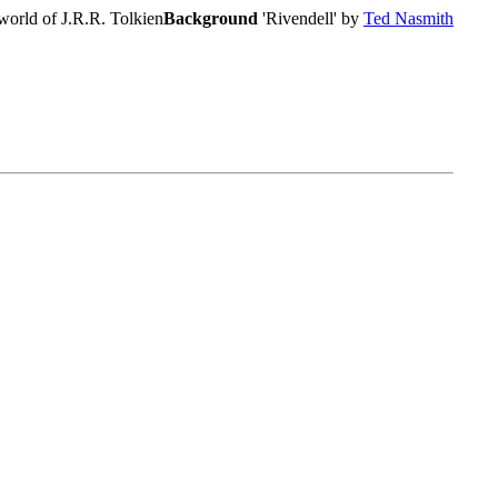
world of J.R.R. Tolkien
Background
'Rivendell' by
Ted Nasmith