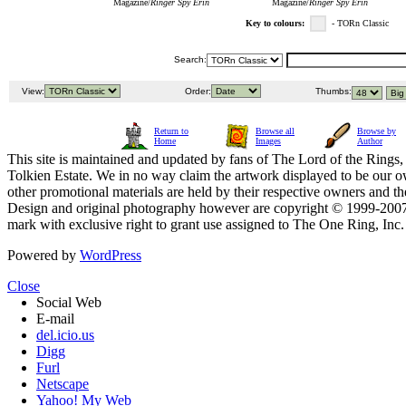
Magazine/
Ringer Spy Erin
Magazine/
Ringer Spy Erin
Key to colours:
- TORn Classic
Search:
View:
Order:
Thumbs:
Return to
Browse all
Browse by
Home
Images
Author
This site is maintained and updated by fans of The Lord of the Rings, 
Tolkien Estate. We in no way claim the artwork displayed to be our ow
other promotional materials are held by their respective owners and th
Design and original photography however are copyright © 1999-20
mark with exclusive right to grant use assigned to The One Ring, Inc
Powered by
WordPress
Close
Social Web
E-mail
del.icio.us
Digg
Furl
Netscape
Yahoo! My Web