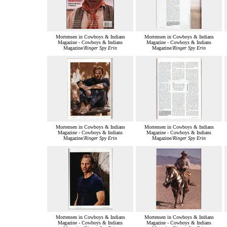
Mortensen in Cowboys & Indians
Mortensen in Cowboys & Indians
Magazine - Cowboys & Indians
Magazine - Cowboys & Indians
Magazine/
Ringer Spy Erin
Magazine/
Ringer Spy Erin
Mortensen in Cowboys & Indians
Mortensen in Cowboys & Indians
Magazine - Cowboys & Indians
Magazine - Cowboys & Indians
Magazine/
Ringer Spy Erin
Magazine/
Ringer Spy Erin
Mortensen in Cowboys & Indians
Mortensen in Cowboys & Indians
Magazine - Cowboys & Indians
Magazine - Cowboys & Indians