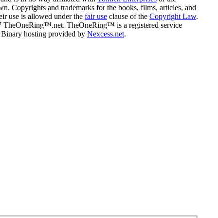
n. Copyrights and trademarks for the books, films, articles, and
eir use is allowed under the
fair use
clause of the
Copyright Law
.
07 TheOneRing™.net. TheOneRing™ is a registered service
. Binary hosting provided by
Nexcess.net
.