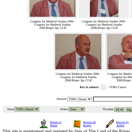
Congress for Medieval Studies 2006 -
Congress for Medieval Studies 2006 -
Congress for Medieval Studies
Congress for Medieval Studies
2006/
Ringer Spy CLM
2006/
Ringer Spy CLM
Congress for Medieval Studies 2006 -
Congress for Mediev
Congress for Medieval Studies
Congress for Med
2006/
Ringer Spy CLM
2006/
Ringer
Key to colours:
- TORn Classic
Search:
View:
Order:
Thumbs:
Return to
Browse all
Browse by
Home
Images
Author
This site is maintained and updated by fans of The Lord of the Rings, 