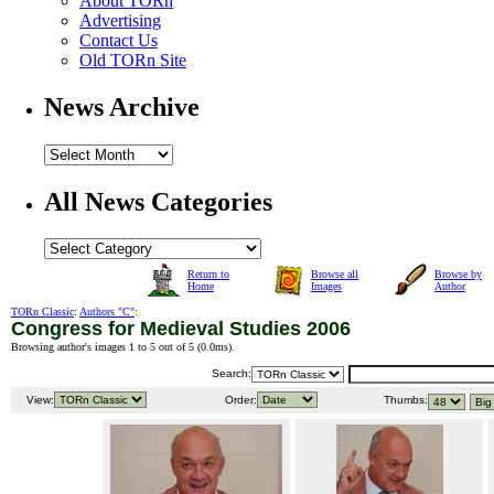
About TORn
Advertising
Contact Us
Old TORn Site
News Archive
All News Categories
Return to
Browse all
Browse by
Home
Images
Author
TORn Classic
:
Authors "C"
:
Congress for Medieval Studies 2006
Browsing author's images 1 to 5 out of 5 (
0.0ms
).
Search:
View:
Order:
Thumbs: