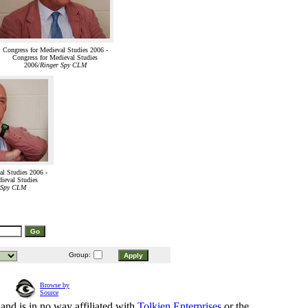
Congress for Medieval Studies 2006 -
Congress for Medieval Studies
2006/
Ringer Spy CLM
al Studies 2006 -
ieval Studies
 Spy CLM
Group:
Browse by
Source
and is in no way affiliated with
Tolkien Enterprises
or the