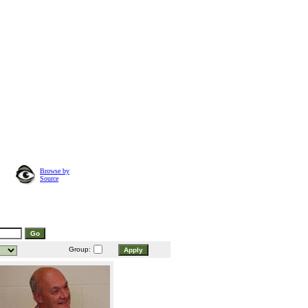
Browse by
Source
Group: