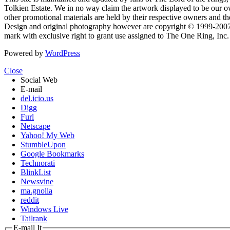
Tolkien Estate. We in no way claim the artwork displayed to be our ow
other promotional materials are held by their respective owners and th
Design and original photography however are copyright © 1999-20
mark with exclusive right to grant use assigned to The One Ring, Inc
Powered by
WordPress
Close
Social Web
E-mail
del.icio.us
Digg
Furl
Netscape
Yahoo! My Web
StumbleUpon
Google Bookmarks
Technorati
BlinkList
Newsvine
ma.gnolia
reddit
Windows Live
Tailrank
E-mail It