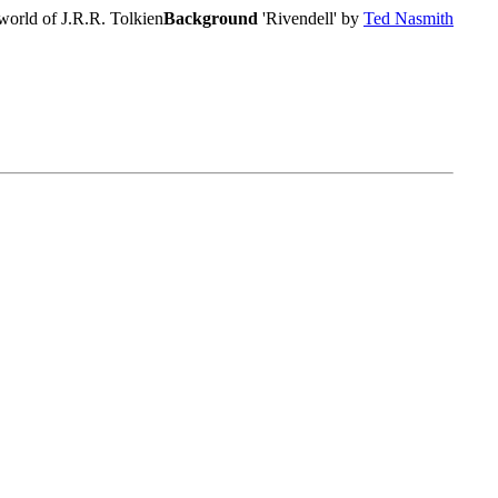
world of J.R.R. Tolkien
Background
'Rivendell' by
Ted Nasmith