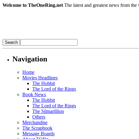
Welcome to TheOneRing.net
The latest and greatest news from the 
Navigation
Home
Movies Headlines
The Hobbit
The Lord of the Rings
Book News
The Hobbit
The Lord of the Rings
The Silmarillion
Others
Merchandise
The Scrapbook
Message Boards