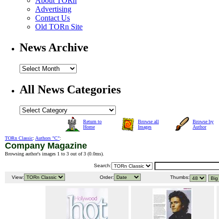
About TORn
Advertising
Contact Us
Old TORn Site
News Archive
All News Categories
Return to
Browse all
Browse by
Home
Images
Author
TORn Classic
:
Authors "C"
:
Company Magazine
Browsing author's images 1 to 3 out of 3 (
0.0ms
).
Search:
View:
Order:
Thumbs: