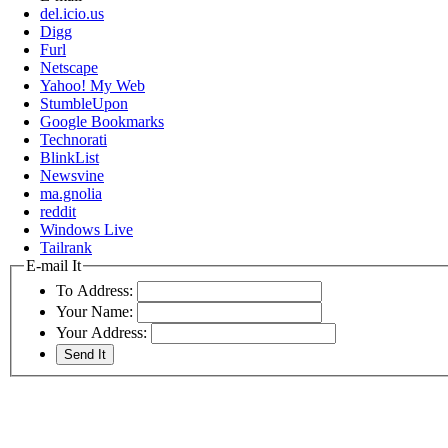
del.icio.us
Digg
Furl
Netscape
Yahoo! My Web
StumbleUpon
Google Bookmarks
Technorati
BlinkList
Newsvine
ma.gnolia
reddit
Windows Live
Tailrank
E-mail It
To Address:
Your Name:
Your Address: