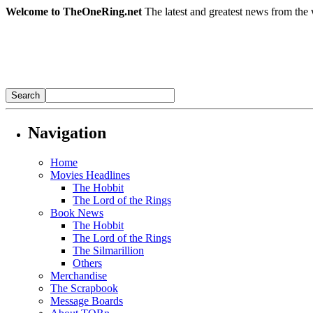
Welcome to TheOneRing.net
The latest and greatest news from the 
Navigation
Home
Movies Headlines
The Hobbit
The Lord of the Rings
Book News
The Hobbit
The Lord of the Rings
The Silmarillion
Others
Merchandise
The Scrapbook
Message Boards