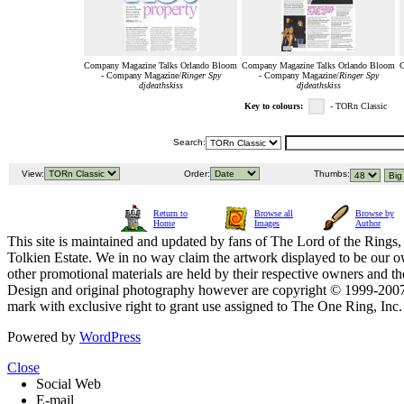
Company Magazine Talks Orlando Bloom
Company Magazine Talks Orlando Bloom
C
- Company Magazine/
Ringer Spy
- Company Magazine/
Ringer Spy
djdeathskiss
djdeathskiss
Key to colours:
- TORn Classic
Search:
View:
Order:
Thumbs:
Return to
Browse all
Browse by
Home
Images
Author
This site is maintained and updated by fans of The Lord of the Rings, 
Tolkien Estate. We in no way claim the artwork displayed to be our ow
other promotional materials are held by their respective owners and th
Design and original photography however are copyright © 1999-20
mark with exclusive right to grant use assigned to The One Ring, Inc
Powered by
WordPress
Close
Social Web
E-mail