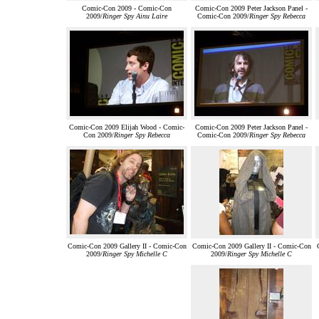
Comic-Con 2009 - Comic-Con
Comic-Con 2009 Peter Jackson Panel -
2009/
Ringer Spy Ainu Laire
Comic-Con 2009/
Ringer Spy Rebecca
Comic-Con 2009 Elijah Wood - Comic-
Comic-Con 2009 Peter Jackson Panel -
Con 2009/
Ringer Spy Rebecca
Comic-Con 2009/
Ringer Spy Rebecca
Comic-Con 2009 Gallery II - Comic-Con
Comic-Con 2009 Gallery II - Comic-Con
2009/
Ringer Spy Michelle C
2009/
Ringer Spy Michelle C