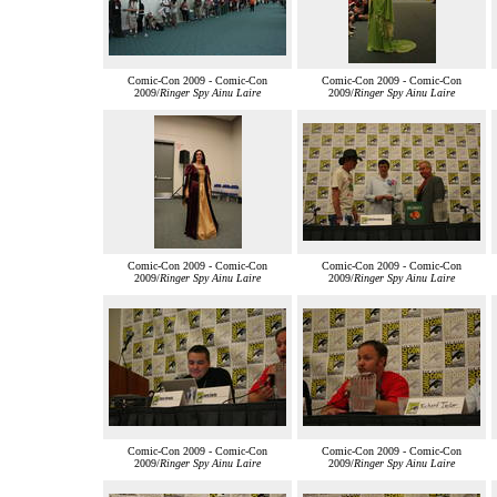
Comic-Con 2009 - Comic-Con
Comic-Con 2009 - Comic-Con
2009/
Ringer Spy Ainu Laire
2009/
Ringer Spy Ainu Laire
Comic-Con 2009 - Comic-Con
Comic-Con 2009 - Comic-Con
2009/
Ringer Spy Ainu Laire
2009/
Ringer Spy Ainu Laire
Comic-Con 2009 - Comic-Con
Comic-Con 2009 - Comic-Con
2009/
Ringer Spy Ainu Laire
2009/
Ringer Spy Ainu Laire