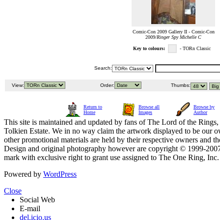
Comic-Con 2009 Gallery II - Comic-Con
2009/
Ringer Spy Michelle C
Key to colours:
- TORn Classic
Search:
View:
Order:
Thumbs:
Return to
Browse all
Browse by
Home
Images
Author
This site is maintained and updated by fans of The Lord of the Rings, 
Tolkien Estate. We in no way claim the artwork displayed to be our ow
other promotional materials are held by their respective owners and th
Design and original photography however are copyright © 1999-20
mark with exclusive right to grant use assigned to The One Ring, Inc
Powered by
WordPress
Close
Social Web
E-mail
del.icio.us