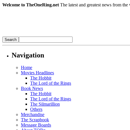
Welcome to TheOneRing.net
The latest and greatest news from the 
Navigation
Home
Movies Headlines
The Hobbit
The Lord of the Rings
Book News
The Hobbit
The Lord of the Rings
The Silmarillion
Others
Merchandise
The Scrapbook
Message Boards