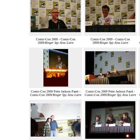
Comic-Con 2009 - Comic-Con
Comic-Con 2009 - Comic-Con
2009/
Ringer Spy Ainu Laire
2009/
Ringer Spy Ainu Laire
Comic-Con 2009 Peter Jackson Panel -
Comic-Con 2009 Peter Jackson Panel -
Comic-Con 2009/
Ringer Spy Ainu Laire
Comic-Con 2009/
Ringer Spy Ainu Laire