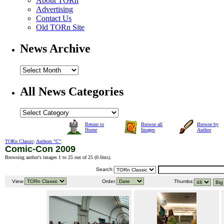
About TORn
Advertising
Contact Us
Old TORn Site
News Archive
All News Categories
Return to
Browse all
Browse by
Home
Images
Author
TORn Classic
:
Authors "C"
:
Comic-Con 2009
Browsing author's images 1 to 25 out of 25 (
0.0ms
).
Search:
View:
Order:
Thumbs: