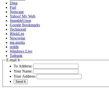
Digg
Furl
Netscape
Yahoo! My Web
StumbleUpon
Google Bookmarks
Technorati
BlinkList
Newsvine
ma.gnolia
reddit
Windows Live
Tailrank
E-mail It
To Address:
Your Name:
Your Address: