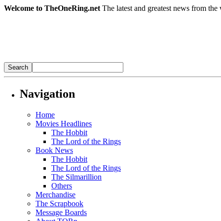
Welcome to TheOneRing.net
The latest and greatest news from the 
Navigation
Home
Movies Headlines
The Hobbit
The Lord of the Rings
Book News
The Hobbit
The Lord of the Rings
The Silmarillion
Others
Merchandise
The Scrapbook
Message Boards