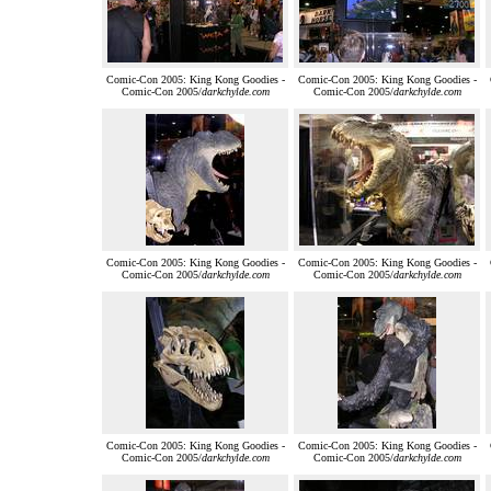
Comic-Con 2005: King Kong Goodies -
Comic-Con 2005: King Kong Goodies -
Comic-Con 2005/
darkchylde.com
Comic-Con 2005/
darkchylde.com
Comic-Con 2005: King Kong Goodies -
Comic-Con 2005: King Kong Goodies -
Comic-Con 2005/
darkchylde.com
Comic-Con 2005/
darkchylde.com
Comic-Con 2005: King Kong Goodies -
Comic-Con 2005: King Kong Goodies -
Comic-Con 2005/
darkchylde.com
Comic-Con 2005/
darkchylde.com