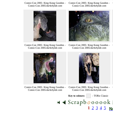
Comic-Con 2005: King Kong Goodies -
Comic-Con 2005: King Kong Goodies -
Comic-Con 2005/
darkchylde.com
Comic-Con 2005/
darkchylde.com
Comic-Con 2005: King Kong Goodies -
Comic-Con 2005: King Kong Goodies -
Comic-Con 2005/
darkchylde.com
Comic-Con 2005/
darkchylde.com
Comic-Con 2005: King Kong Goodies -
Comic-Con 2005: King Kong Goodies -
Comic-Con 2005/
darkchylde.com
Comic-Con 2005/
darkchylde.com
Key to colours:
- TORn Classic
1
2
3
4
5
N