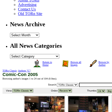
About TORn
Advertising
Contact Us
Old TORn Site
News Archive
All News Categories
Return to
Browse all
Browse by
Home
Images
Author
TORn Classic
:
Authors "C"
:
Comic-Con 2005
Browsing author's images 1 to 24 out of 104 (
0.0ms
).
Search:
View:
Order:
Thumbs: