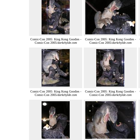
Comic-Con 2005: King Kong Goodies -
Comic-Con 2005: King Kong Goodies -
Comic-Con 2005/
darkchylde.com
Comic-Con 2005/
darkchylde.com
Comic-Con 2005: King Kong Goodies -
Comic-Con 2005: King Kong Goodies -
Comic-Con 2005/
darkchylde.com
Comic-Con 2005/
darkchylde.com