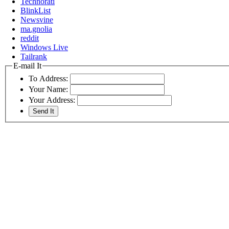
Technorati
BlinkList
Newsvine
ma.gnolia
reddit
Windows Live
Tailrank
E-mail It
To Address:
Your Name:
Your Address: