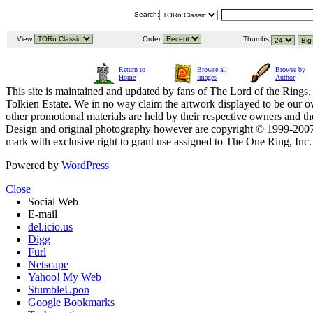
Search:
View:
Order:
Thumbs:
Return to
Browse all
Browse by
Home
Images
Author
This site is maintained and updated by fans of The Lord of the Rings, 
Tolkien Estate. We in no way claim the artwork displayed to be our ow
other promotional materials are held by their respective owners and th
Design and original photography however are copyright © 1999-20
mark with exclusive right to grant use assigned to The One Ring, Inc
Powered by
WordPress
Close
Social Web
E-mail
del.icio.us
Digg
Furl
Netscape
Yahoo! My Web
StumbleUpon
Google Bookmarks