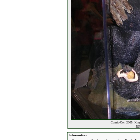
Comic-Con 2005: King
htt
Information: