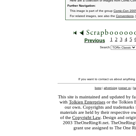
Here are a collection of images from Comic-Co
Further Navigation:
This image is part of the group
Comic-Con 2005
For related images, see also the
Conventions
,
1
2
3
4
5
Previous
Search:
If you want to contact us about anything
home
|
advertising
|
contact us
|
ba
This site is maintained and updated by fa
with
Tolkien Enterprises
or the Tolkien 
our own. Copyrights and trademarks fo
materials are held by their respective o
of the
Copyright Law
. Design and orig
2003 TheOneRing®.net. TheOneRing® is
grant use assigned to The One R