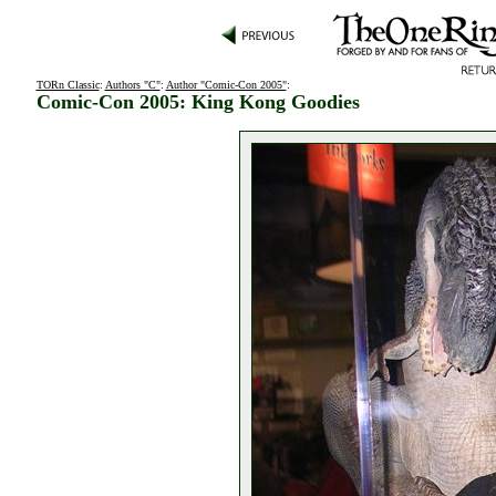
TORn Classic
:
Authors "C"
:
Author "Comic-Con 2005"
:
Comic-Con 2005: King Kong Goodies