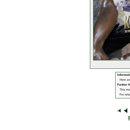
Informati
Here ar
Further N
This im
For rel