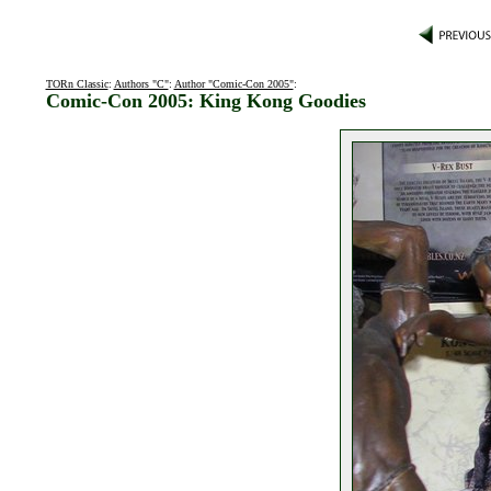
TORn Classic
:
Authors "C"
:
Author "Comic-Con 2005"
:
Comic-Con 2005: King Kong Goodies