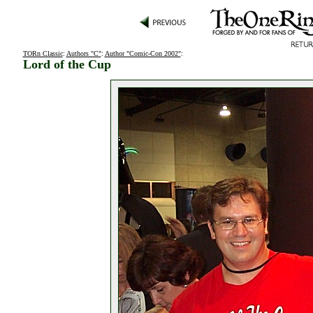
TORn Classic
:
Authors "C"
:
Author "Comic-Con 2002"
:
Lord of the Cup