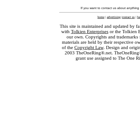
If you want to contact us about anything
home
|
advertising
|
contact us
|
ba
This site is maintained and updated by fa
with
Tolkien Enterprises
or the Tolkien 
our own. Copyrights and trademarks fo
materials are held by their respective o
of the
Copyright Law
. Design and orig
2003 TheOneRing®.net. TheOneRing® is
grant use assigned to The One R