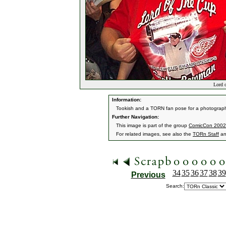
Lord o
Information:
Tookish and a TORN fan pose for a photograp
Further Navigation:
This image is part of the group
ComicCon 2002
For related images, see also the
TORn Staff
a
34
35
36
37
38
39
Previous
Search: