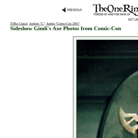
TORn Classic
:
Authors "C"
:
Author "Comic-Con 2001"
:
Sideshow Gimli's Axe Photos from Comic-Con