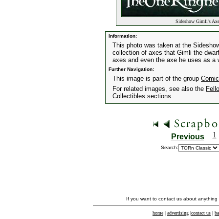
Sideshow Gimli's Ax
Information:
This photo was taken at the Sidesho
collection of axes that Gimli the dwar
axes and even the axe he uses as a w
Further Navigation:
This image is part of the group
Comic
For related images, see also the
Fell
Collectibles
sections.
1
Previous
Search:
If you want to contact us about anything
home
|
advertising
|
contact us
|
ba