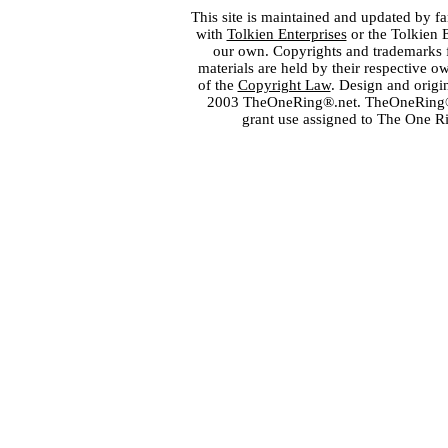
This site is maintained and updated by fa
with
Tolkien Enterprises
or the Tolkien 
our own. Copyrights and trademarks fo
materials are held by their respective o
of the
Copyright Law
. Design and orig
2003 TheOneRing®.net. TheOneRing® is
grant use assigned to The One R