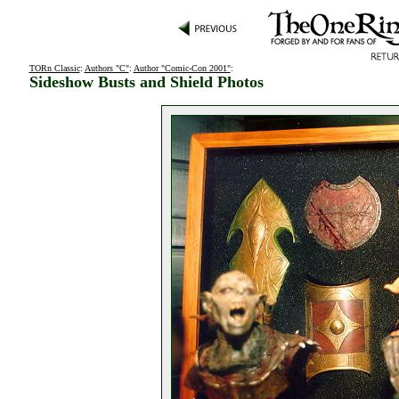
TORn Classic
:
Authors "C"
:
Author "Comic-Con 2001"
:
Sideshow Busts and Shield Photos