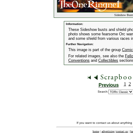
Sideshow Busts
Information:
These Sideshow busts and shield pho
photo shows some fearsome Orc warrio
and some shield from various races i
Further Navigation:
This image is part of the group
Comic
For related images, see also the
Fell
Conventions
and
Collectibles
section
1
2
Previous
Search:
If you want to contact us about anything
home
|
advertising
|
contact us
|
ba