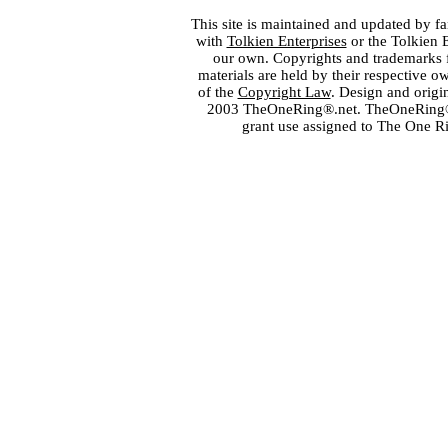
This site is maintained and updated by fa
with
Tolkien Enterprises
or the Tolkien 
our own. Copyrights and trademarks fo
materials are held by their respective o
of the
Copyright Law
. Design and orig
2003 TheOneRing®.net. TheOneRing® is
grant use assigned to The One R