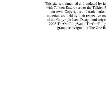
This site is maintained and updated by fa
with
Tolkien Enterprises
or the Tolkien 
our own. Copyrights and trademarks fo
materials are held by their respective o
of the
Copyright Law
. Design and orig
2003 TheOneRing®.net. TheOneRing® is
grant use assigned to The One R