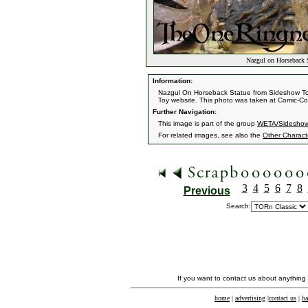
Nazgul on Horseback 
Information:
Nazgul On Horseback Statue from Sideshow Toys
Toy website. This photo was taken at Comic-Co
Further Navigation:
This image is part of the group
WETA/Sideshow
For related images, see also the
Other Charact
3
4
5
6
7
8
Previous
Search:
If you want to contact us about anything
home
|
advertising
|
contact us
|
ba