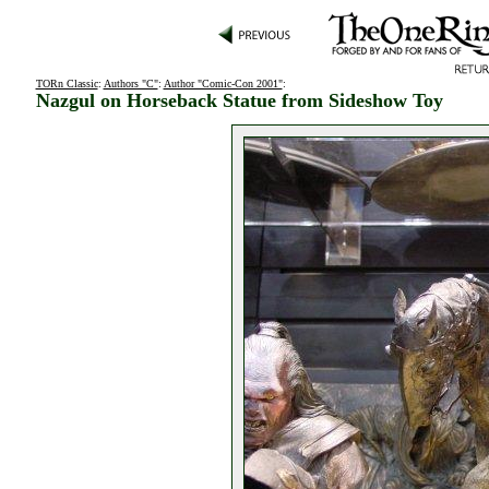
TORn Classic
:
Authors "C"
:
Author "Comic-Con 2001"
:
Nazgul on Horseback Statue from Sideshow Toy