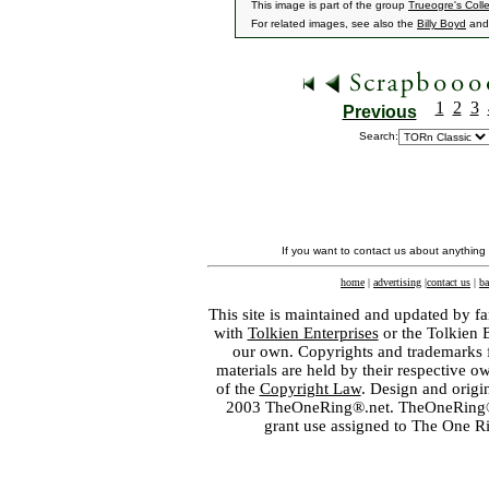
This image is part of the group
Trueogre's Coll
For related images, see also the
Billy Boyd
an
1
2
3
Previous
Search:
If you want to contact us about anything
home
|
advertising
|
contact us
|
ba
This site is maintained and updated by fa
with
Tolkien Enterprises
or the Tolkien 
our own. Copyrights and trademarks fo
materials are held by their respective o
of the
Copyright Law
. Design and orig
2003 TheOneRing®.net. TheOneRing® is
grant use assigned to The One R