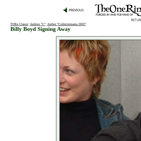
TORn Classic
:
Authors "C"
:
Author "Collectormania 2003"
:
Billy Boyd Signing Away