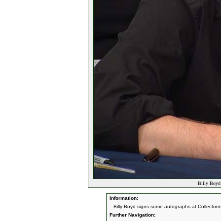
Billy Boyd
Information:
Billy Boyd signs some autographs at Collector
Further Navigation: