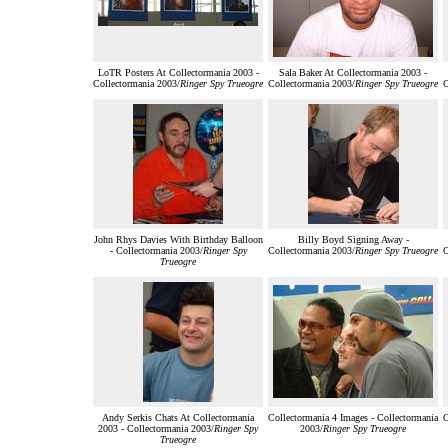
LoTR Posters At Collectormania 2003 -
Sala Baker At Collectormania 2003 -
Collectormania 2003/
Ringer Spy Trueogre
Collectormania 2003/
Ringer Spy Trueogre
C
John Rhys Davies With Birthday Balloon
Billy Boyd Signing Away -
- Collectormania 2003/
Ringer Spy
Collectormania 2003/
Ringer Spy Trueogre
C
Trueogre
Andy Serkis Chats At Collectormania
Collectormania 4 Images - Collectormania
C
2003 - Collectormania 2003/
Ringer Spy
2003/
Ringer Spy Trueogre
Trueogre