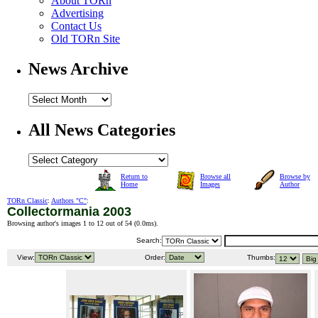
About TORn
Advertising
Contact Us
Old TORn Site
News Archive
All News Categories
Return to
Browse all
Browse by
Home
Images
Author
TORn Classic
:
Authors "C"
:
Collectormania 2003
Browsing author's images 1 to 12 out of 54 (
0.0ms
).
Search:
View:
Order:
Thumbs: