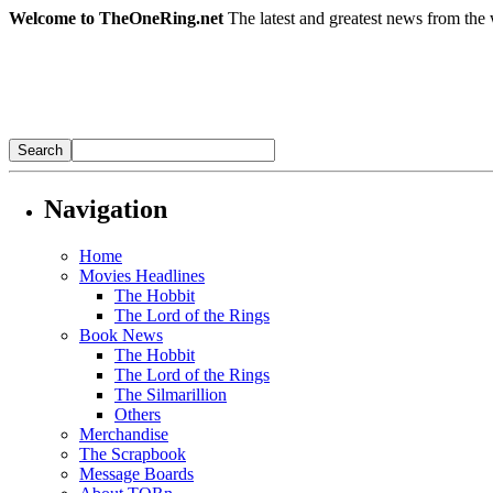
Welcome to TheOneRing.net
The latest and greatest news from the 
Navigation
Home
Movies Headlines
The Hobbit
The Lord of the Rings
Book News
The Hobbit
The Lord of the Rings
The Silmarillion
Others
Merchandise
The Scrapbook
Message Boards