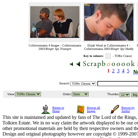
Collectormania 4 Images - Collectormania
Elijah Wood at Collectormania 4 -
2003/
Ringer Spy Trueogre
Collectormania 2003/
Ringer Spy Haddy
Key to colours:
- TORn Classic
1
2
3
4
5
N
Search:
View:
Order:
Thumbs:
Return to
Browse all
Browse by
Home
Images
Author
This site is maintained and updated by fans of The Lord of the Rings, 
Tolkien Estate. We in no way claim the artwork displayed to be our ow
other promotional materials are held by their respective owners and th
Design and original photography however are copyright © 1999-20