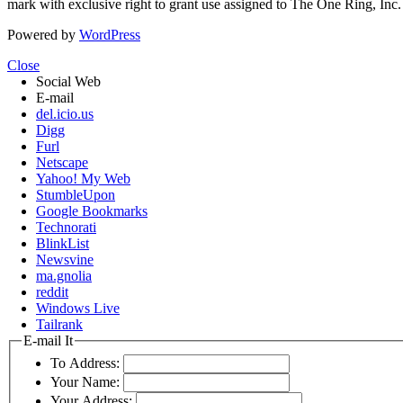
mark with exclusive right to grant use assigned to The One Ring, Inc
Powered by
WordPress
Close
Social Web
E-mail
del.icio.us
Digg
Furl
Netscape
Yahoo! My Web
StumbleUpon
Google Bookmarks
Technorati
BlinkList
Newsvine
ma.gnolia
reddit
Windows Live
Tailrank
E-mail It
To Address:
Your Name:
Your Address: