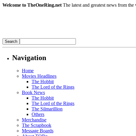
Welcome to TheOneRing.net
The latest and greatest news from the 
Navigation
Home
Movies Headlines
The Hobbit
The Lord of the Rings
Book News
The Hobbit
The Lord of the Rings
The Silmarillion
Others
Merchandise
The Scrapbook
Message Boards