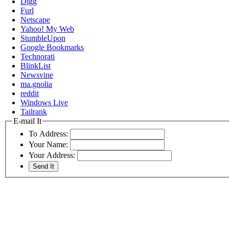
Digg
Furl
Netscape
Yahoo! My Web
StumbleUpon
Google Bookmarks
Technorati
BlinkList
Newsvine
ma.gnolia
reddit
Windows Live
Tailrank
E-mail It
To Address:
Your Name:
Your Address: