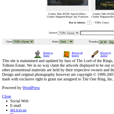
Cinefex Talks ROTK Special Effects -
Cinefex Talks ROTK 
Cinefex Magazine/
Ringer Spy Frodosam
Cinefex Magazine/
Rin
Key to colours:
- TORn Classic
Search:
View:
Order:
Thumbs:
Return to
Browse all
Browse by
Home
Images
Author
This site is maintained and updated by fans of The Lord of the Rings, 
Tolkien Estate. We in no way claim the artwork displayed to be our ow
other promotional materials are held by their respective owners and th
Design and original photography however are copyright © 1999-20
mark with exclusive right to grant use assigned to The One Ring, Inc
Powered by
WordPress
Close
Social Web
E-mail
del.icio.us