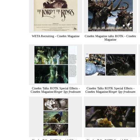
WETA Recruiting - Cinefex Magazine
Cinefex Magazine talks ROTK - Cinefex
Magazine
Cinefex Talks ROTK Special Effects -
Cinefex Talks ROTK Special Effects -
Cinefex Magazine/
Ringer Spy frodosam
Cinefex Magazine/
Ringer Spy frodosam