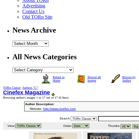
About TORn
Advertising
Contact Us
Old TORn Site
News Archive
All News Categories
Return to
Browse all
Browse by
Home
Images
Author
TORn Classic
:
Authors "C"
:
Cinefex Magazine
Browsing author's images 1 to 17 out of 17 (
0.0ms
).
Author Description:
Website:
http://www.cinefex.com
Search:
View:
Order:
Thumbs: