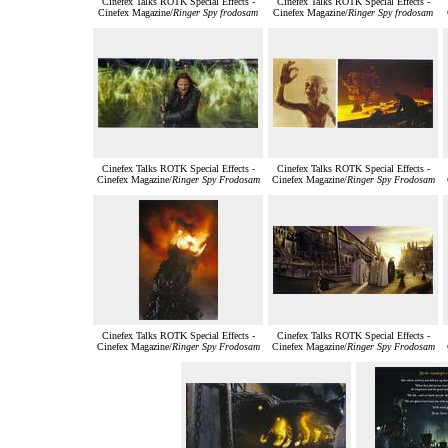
Cinefex Talks ROTK Special Effects -
Cinefex Talks ROTK Special Effects -
Cinefex Magazine/
Ringer Spy frodosam
Cinefex Magazine/
Ringer Spy frodosam
Cinefex Talks ROTK Special Effects -
Cinefex Talks ROTK Special Effects -
Cinefex Magazine/
Ringer Spy Frodosam
Cinefex Magazine/
Ringer Spy Frodosam
Cinefex Talks ROTK Special Effects -
Cinefex Talks ROTK Special Effects -
Cinefex Magazine/
Ringer Spy Frodosam
Cinefex Magazine/
Ringer Spy Frodosam