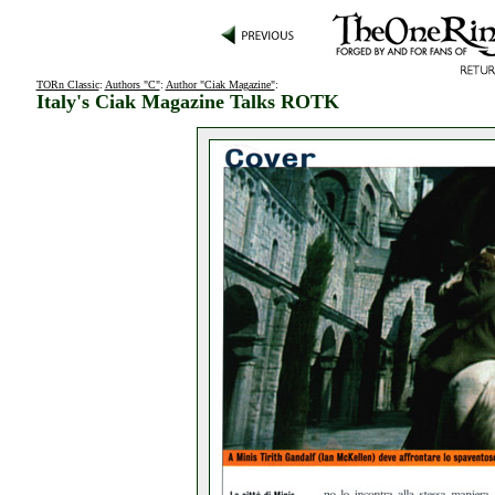
TORn Classic
:
Authors "C"
:
Author "Ciak Magazine"
:
Italy's Ciak Magazine Talks ROTK