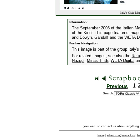
Italy's Ciak Ma
Information:
The September 2003 of the Italian Mag
of the King'. This page features image
and Eowyn, Gandalf and the WETA Dig
Further Navigation:
This image is part of the group
Italy
For related images, see also the
Retu
Nazgûl
,
Minas Tirith
,
WETA Digital
a
1
Previous
Search:
If you want to contact us about anything
home
|
advertising
|
contact us
|
ba