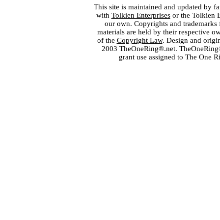
This site is maintained and updated by fa
with
Tolkien Enterprises
or the Tolkien 
our own. Copyrights and trademarks fo
materials are held by their respective o
of the
Copyright Law
. Design and orig
2003 TheOneRing®.net. TheOneRing® is
grant use assigned to The One R