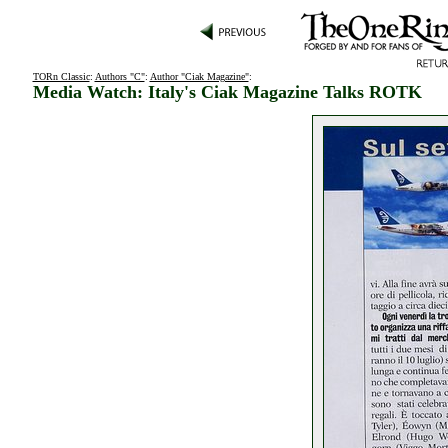
TORn Classic
:
Authors "C"
:
Author "Ciak Magazine"
:
Media Watch: Italy's Ciak Magazine Talks ROTK