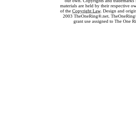
our own. Copyrights and trademarks fo
materials are held by their respective o
of the
Copyright Law
. Design and orig
2003 TheOneRing®.net. TheOneRing® is
grant use assigned to The One R