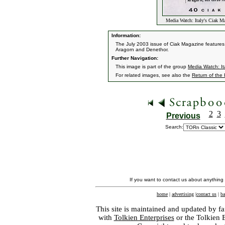
Media Watch: Italy's Ciak 
Information:
The July 2003 issue of Ciak Magazine features th
Aragorn and Denethor.
Further Navigation:
This image is part of the group
Media Watch: It
For related images, see also the
Return of the
2
3
Previous
Search:
If you want to contact us about anything
home
|
advertising
|
contact us
|
ba
This site is maintained and updated by fa
with
Tolkien Enterprises
or the Tolkien 