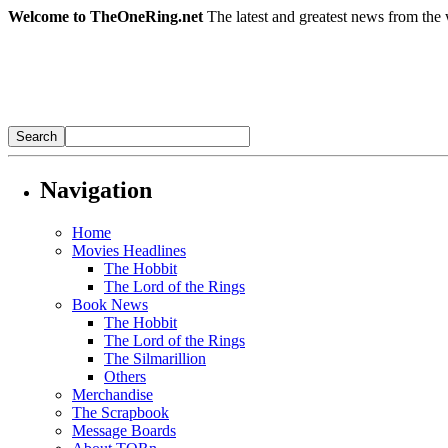
Welcome to TheOneRing.net
The latest and greatest news from the 
Navigation
Home
Movies Headlines
The Hobbit
The Lord of the Rings
Book News
The Hobbit
The Lord of the Rings
The Silmarillion
Others
Merchandise
The Scrapbook
Message Boards