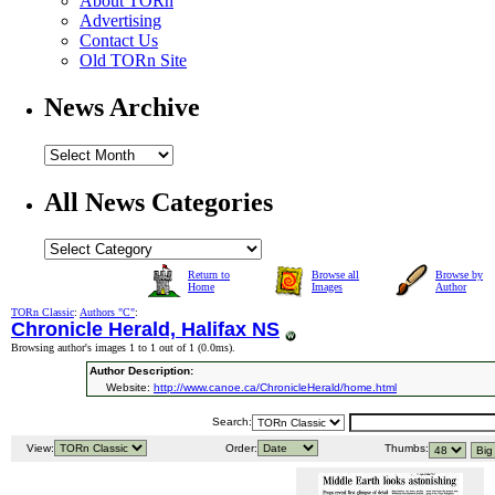
About TORn
Advertising
Contact Us
Old TORn Site
News Archive
All News Categories
Return to
Browse all
Browse by
Home
Images
Author
TORn Classic
:
Authors "C"
:
Chronicle Herald, Halifax NS
Browsing author's images 1 to 1 out of 1 (
0.0ms
).
Author Description:
Website:
http://www.canoe.ca/ChronicleHerald/home.html
Search:
View:
Order:
Thumbs: