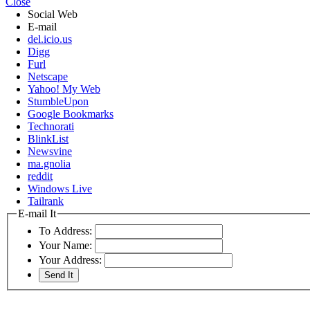
Close
Social Web
E-mail
del.icio.us
Digg
Furl
Netscape
Yahoo! My Web
StumbleUpon
Google Bookmarks
Technorati
BlinkList
Newsvine
ma.gnolia
reddit
Windows Live
Tailrank
E-mail It
To Address:
Your Name:
Your Address: