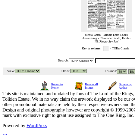
Media Watch - Middle Earth Looks
Astonishing - Chronicle Herald, Halifax
NS/
Ringer Spy Joel
Key to colours:
- TORn Classic
Search:
View:
Order:
Thumbs:
Return to
Browse all
Browse by
Home
Images
Author
This site is maintained and updated by fans of The Lord of the Rings, 
Tolkien Estate. We in no way claim the artwork displayed to be our ow
other promotional materials are held by their respective owners and th
Design and original photography however are copyright © 1999-20
mark with exclusive right to grant use assigned to The One Ring, Inc
Powered by
WordPress