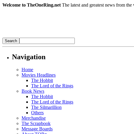
Welcome to TheOneRing.net
The latest and greatest news from the 
Navigation
Home
Movies Headlines
The Hobbit
The Lord of the Rings
Book News
The Hobbit
The Lord of the Rings
The Silmarillion
Others
Merchandise
The Scrapbook
Message Boards