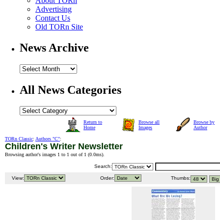
About TORn
Advertising
Contact Us
Old TORn Site
News Archive
All News Categories
Return to
Browse all
Browse by
Home
Images
Author
TORn Classic
:
Authors "C"
:
Children's Writer Newsletter
Browsing author's images 1 to 1 out of 1 (
0.0ms
).
Search:
View:
Order:
Thumbs: