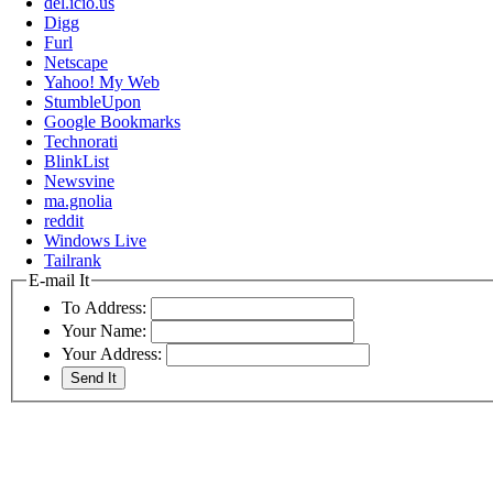
del.icio.us
Digg
Furl
Netscape
Yahoo! My Web
StumbleUpon
Google Bookmarks
Technorati
BlinkList
Newsvine
ma.gnolia
reddit
Windows Live
Tailrank
E-mail It
To Address:
Your Name:
Your Address: