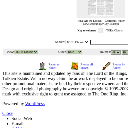
What Are We Losing? - Children's Writer
Newsletter/
Ringer Spy Roheryn
Key to colours:
- TORn Classic
Search:
View:
Order:
Thumbs:
Return to
Browse all
Browse by
Home
Images
Author
This site is maintained and updated by fans of The Lord of the Rings, 
Tolkien Estate. We in no way claim the artwork displayed to be our ow
other promotional materials are held by their respective owners and th
Design and original photography however are copyright © 1999-20
mark with exclusive right to grant use assigned to The One Ring, Inc
Powered by
WordPress
Close
Social Web
E-mail