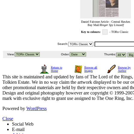
Daniel Falconer Article - Central Hawkes
Bay Mail/
Ringer Spy Linuxelf
Key to colours:
- TORn Classic
Search:
View:
Order:
Thumbs:
Return to
Browse all
Browse by
Home
Images
Author
This site is maintained and updated by fans of The Lord of the Rings, 
Tolkien Estate. We in no way claim the artwork displayed to be our ow
other promotional materials are held by their respective owners and th
Design and original photography however are copyright © 1999-20
mark with exclusive right to grant use assigned to The One Ring, Inc
Powered by
WordPress
Close
Social Web
E-mail