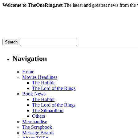
Welcome to TheOneRing.net
The latest and greatest news from the 
Navigation
Home
Movies Headlines
The Hobbit
The Lord of the Rings
Book News
The Hobbit
The Lord of the Rings
The Silmarillion
Others
Merchandise
The Scrapbook
Message Boards