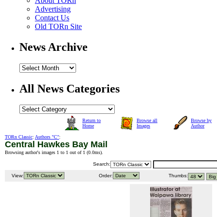
About TORn
Advertising
Contact Us
Old TORn Site
News Archive
All News Categories
Return to
Browse all
Browse by
Home
Images
Author
TORn Classic
:
Authors "C"
:
Central Hawkes Bay Mail
Browsing author's images 1 to 1 out of 1 (
0.0ms
).
Search:
View:
Order:
Thumbs: