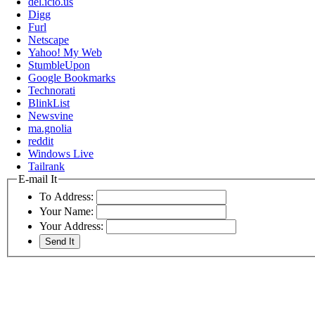
del.icio.us
Digg
Furl
Netscape
Yahoo! My Web
StumbleUpon
Google Bookmarks
Technorati
BlinkList
Newsvine
ma.gnolia
reddit
Windows Live
Tailrank
E-mail It
To Address:
Your Name:
Your Address: