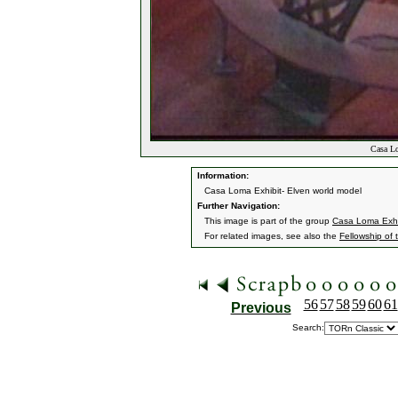
Casa Lo
Information:
Casa Loma Exhibit- Elven world model
Further Navigation:
This image is part of the group
Casa Loma Exhi
For related images, see also the
Fellowship of 
56
57
58
59
60
61
Previous
Search: