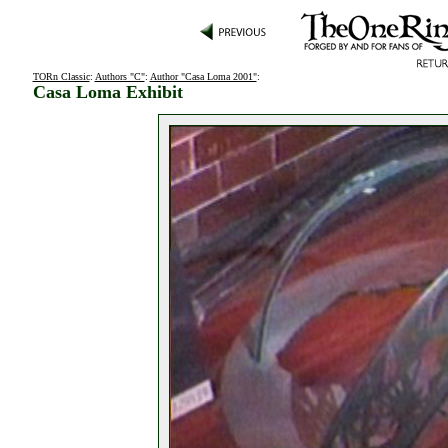
TORn Classic
:
Authors "C"
:
Author "Casa Loma 2001"
:
Casa Loma Exhibit