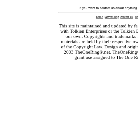
If you want to contact us about anything
home
|
advertising
|
contact us
|
ba
This site is maintained and updated by fa
with
Tolkien Enterprises
or the Tolkien 
our own. Copyrights and trademarks fo
materials are held by their respective o
of the
Copyright Law
. Design and orig
2003 TheOneRing®.net. TheOneRing® is
grant use assigned to The One R