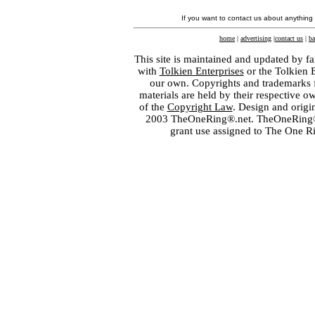
If you want to contact us about anything
home
|
advertising
|
contact us
|
ba
This site is maintained and updated by fa
with
Tolkien Enterprises
or the Tolkien 
our own. Copyrights and trademarks fo
materials are held by their respective o
of the
Copyright Law
. Design and orig
2003 TheOneRing®.net. TheOneRing® is
grant use assigned to The One R