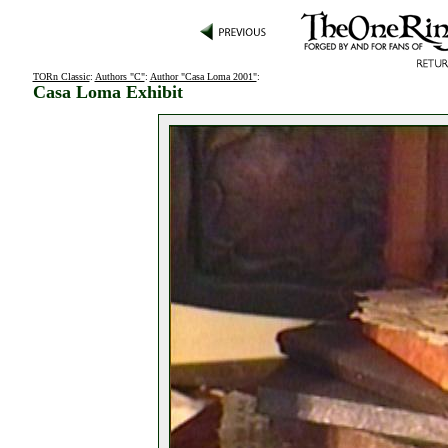
TORn Classic
:
Authors "C"
:
Author "Casa Loma 2001"
:
Casa Loma Exhibit