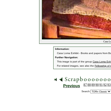
Casa Lo
Information:
Casa Loma Exhibit - Books and papers from B
Further Navigation:
This image is part of the group
Casa Loma Exhi
For related images, see also the
Fellowship of 
87
88
89
90
91
92
93
Previous
Search: