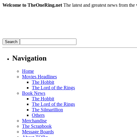
Welcome to TheOneRing.net
The latest and greatest news from the 
Navigation
Home
Movies Headlines
The Hobbit
The Lord of the Rings
Book News
The Hobbit
The Lord of the Rings
The Silmarillion
Others
Merchandise
The Scrapbook
Message Boards