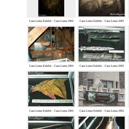
Casa Loma Exhibit - Casa Loma 2001
Casa Loma Exhibit - Casa Loma 2001
Casa Loma Exhibit - Casa Loma 2001
Casa Loma Exhibit - Casa Loma 2001
Casa Loma Exhibit - Casa Loma 2001
Casa Loma Exhibit - Casa Loma 2001