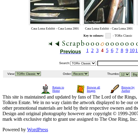
Casa Loma Exhibit - Casa Loma 2001
Casa Loma Exhibit - Casa Loma 2001
Key to colours:
- TORn Classic
1
2
3
4
5
6
7
8
9
10
1
Previous
Search:
View:
Order:
Thumbs:
Return to
Browse all
Browse by
Home
Images
Author
This site is maintained and updated by fans of The Lord of the Rings, 
Tolkien Estate. We in no way claim the artwork displayed to be our ow
other promotional materials are held by their respective owners and th
Design and original photography however are copyright © 1999-20
mark with exclusive right to grant use assigned to The One Ring, Inc
Powered by
WordPress