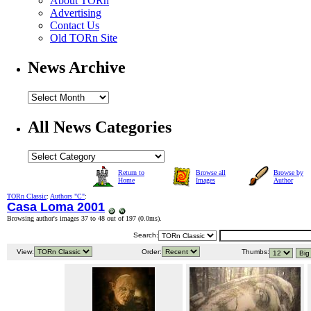
About TORn
Advertising
Contact Us
Old TORn Site
News Archive
All News Categories
Return to
Browse all
Browse by
Home
Images
Author
TORn Classic
:
Authors "C"
:
Casa Loma 2001
Browsing author's images 37 to 48 out of 197 (
0.0ms
).
Search:
View:
Order:
Thumbs: