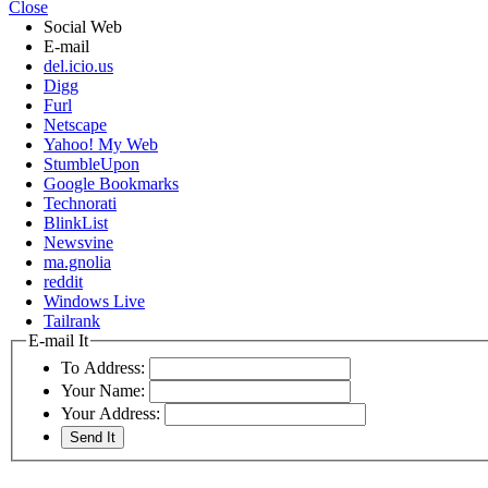
Close
Social Web
E-mail
del.icio.us
Digg
Furl
Netscape
Yahoo! My Web
StumbleUpon
Google Bookmarks
Technorati
BlinkList
Newsvine
ma.gnolia
reddit
Windows Live
Tailrank
E-mail It
To Address:
Your Name:
Your Address: