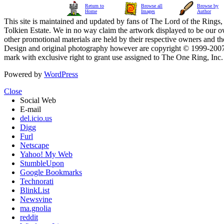
Return to
Browse all
Browse by
Home
Images
Author
This site is maintained and updated by fans of The Lord of the Rings, 
Tolkien Estate. We in no way claim the artwork displayed to be our ow
other promotional materials are held by their respective owners and th
Design and original photography however are copyright © 1999-20
mark with exclusive right to grant use assigned to The One Ring, Inc
Powered by
WordPress
Close
Social Web
E-mail
del.icio.us
Digg
Furl
Netscape
Yahoo! My Web
StumbleUpon
Google Bookmarks
Technorati
BlinkList
Newsvine
ma.gnolia
reddit