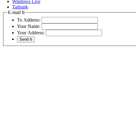
Windows Live
Tailrank
E-mail It
To Address:
Your Name:
Your Address: