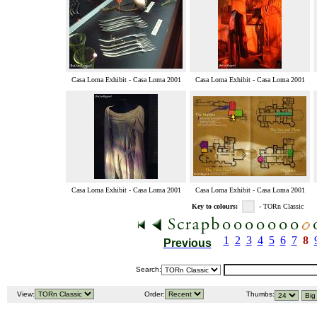
Casa Loma Exhibit - Casa Loma 2001
Casa Loma Exhibit - Casa Loma 2001
Casa Loma Exhibit - Casa Loma 2001
Casa Loma Exhibit - Casa Loma 2001
Key to colours:
- TORn Classic
1
2
3
4
5
6
7
8
Previous
Search:
View:
Order:
Thumbs: