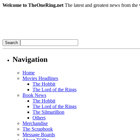
Welcome to TheOneRing.net
The latest and greatest news from the 
Navigation
Home
Movies Headlines
The Hobbit
The Lord of the Rings
Book News
The Hobbit
The Lord of the Rings
The Silmarillion
Others
Merchandise
The Scrapbook
Message Boards