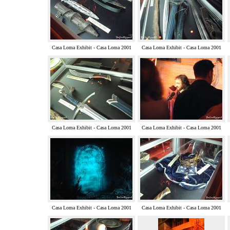
Casa Loma Exhibit - Casa Loma 2001
Casa Loma Exhibit - Casa Loma 2001
Casa Loma Exhibit - Casa Loma 2001
Casa Loma Exhibit - Casa Loma 2001
Casa Loma Exhibit - Casa Loma 2001
Casa Loma Exhibit - Casa Loma 2001