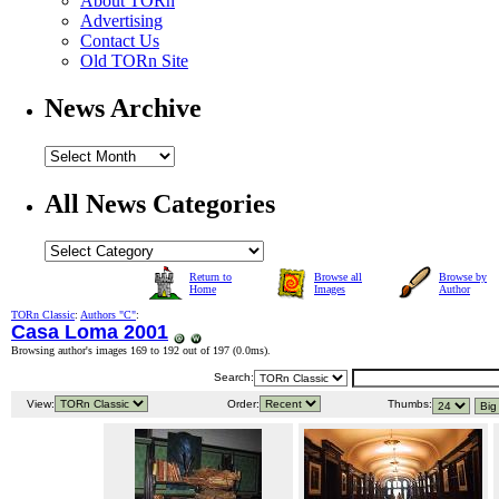
About TORn
Advertising
Contact Us
Old TORn Site
News Archive
All News Categories
Return to
Browse all
Browse by
Home
Images
Author
TORn Classic
:
Authors "C"
:
Casa Loma 2001
Browsing author's images 169 to 192 out of 197 (
0.0ms
).
Search:
View:
Order:
Thumbs: