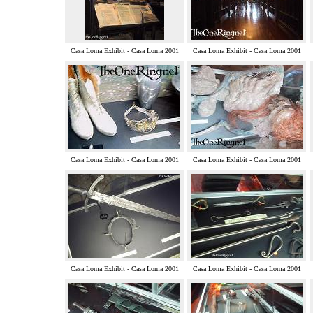
Casa Loma Exhibit - Casa Loma 2001
Casa Loma Exhibit - Casa Loma 2001
Casa Loma Exhibit - Casa Loma 2001
Casa Loma Exhibit - Casa Loma 2001
Casa Loma Exhibit - Casa Loma 2001
Casa Loma Exhibit - Casa Loma 2001