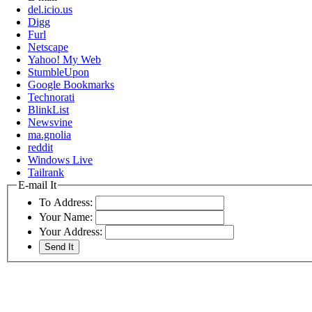
del.icio.us
Digg
Furl
Netscape
Yahoo! My Web
StumbleUpon
Google Bookmarks
Technorati
BlinkList
Newsvine
ma.gnolia
reddit
Windows Live
Tailrank
E-mail It
To Address:
Your Name:
Your Address: