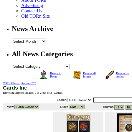
About TORn
Advertising
Contact Us
Old TORn Site
News Archive
All News Categories
Return to
Browse all
Browse by
Home
Images
Author
TORn Classic
:
Authors "C"
:
Cards Inc
Browsing author's images 1 to 2 out of 2 (
0.0ms
).
Search:
View:
Order:
Thumbs: