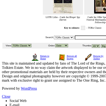
LOTR Litho - Cards Inc/
Ringer Spy
Cards Inc Offer Sp
Darren
Festival Merchandise
Fellowship 
Key to colours:
- TORn Classic
Search:
View:
Order:
Thumbs:
Return to
Browse all
Browse by
Home
Images
Author
This site is maintained and updated by fans of The Lord of the Rings, 
Tolkien Estate. We in no way claim the artwork displayed to be our ow
other promotional materials are held by their respective owners and th
Design and original photography however are copyright © 1999-20
mark with exclusive right to grant use assigned to The One Ring, Inc
Powered by
WordPress
Close
Social Web
E-mail