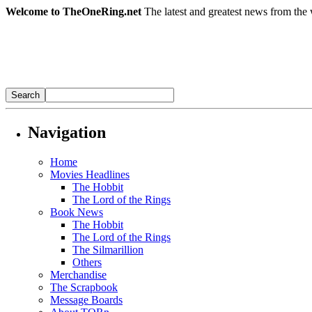
Welcome to TheOneRing.net
The latest and greatest news from the 
Navigation
Home
Movies Headlines
The Hobbit
The Lord of the Rings
Book News
The Hobbit
The Lord of the Rings
The Silmarillion
Others
Merchandise
The Scrapbook
Message Boards