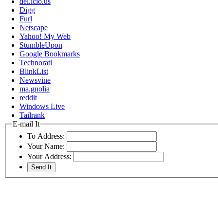
del.icio.us
Digg
Furl
Netscape
Yahoo! My Web
StumbleUpon
Google Bookmarks
Technorati
BlinkList
Newsvine
ma.gnolia
reddit
Windows Live
Tailrank
E-mail It
To Address:
Your Name:
Your Address: