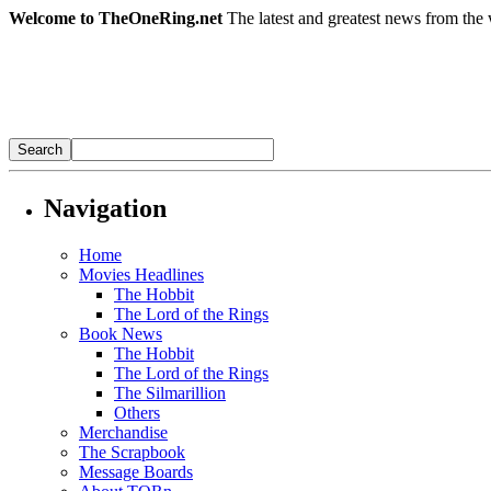
Welcome to TheOneRing.net
The latest and greatest news from the 
Navigation
Home
Movies Headlines
The Hobbit
The Lord of the Rings
Book News
The Hobbit
The Lord of the Rings
The Silmarillion
Others
Merchandise
The Scrapbook
Message Boards