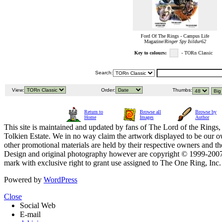
Ford Of The Rings - Campus Life
Magazine/
Ringer Spy Isildur62
Key to colours:
- TORn Classic
Search:
View:
Order:
Thumbs:
Return to
Browse all
Browse by
Home
Images
Author
This site is maintained and updated by fans of The Lord of the Rings, 
Tolkien Estate. We in no way claim the artwork displayed to be our ow
other promotional materials are held by their respective owners and th
Design and original photography however are copyright © 1999-20
mark with exclusive right to grant use assigned to The One Ring, Inc
Powered by
WordPress
Close
Social Web
E-mail