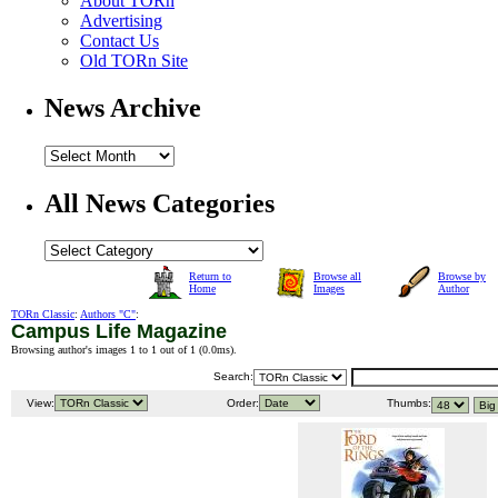
About TORn
Advertising
Contact Us
Old TORn Site
News Archive
All News Categories
Return to
Browse all
Browse by
Home
Images
Author
TORn Classic
:
Authors "C"
:
Campus Life Magazine
Browsing author's images 1 to 1 out of 1 (
0.0ms
).
Search:
View:
Order:
Thumbs: