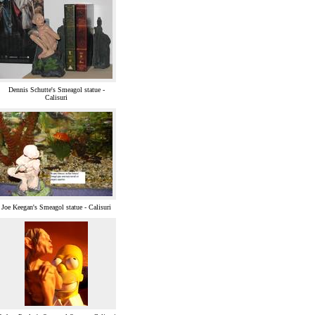
Dennis Schutte's Smeagol statue -
Calisuri
Joe Keegan's Smeagol statue - Calisuri