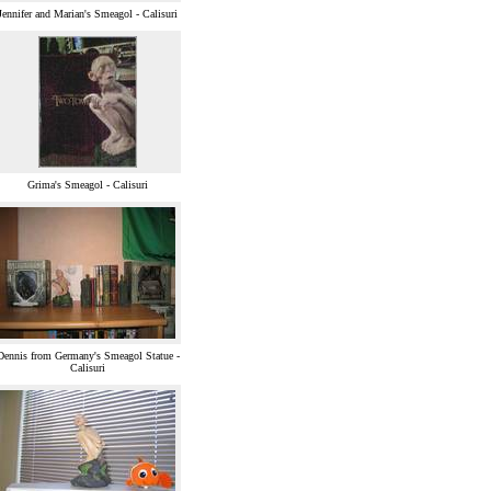
Jennifer and Marian's Smeagol - Calisuri
Grima's Smeagol - Calisuri
Dennis from Germany's Smeagol Statue -
Calisuri