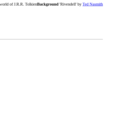
world of J.R.R. Tolkien
Background
'Rivendell' by
Ted Nasmith