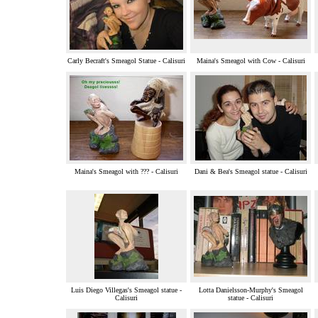
Carly Becraft's Smeagol Statue - Calisuri
Maina's Smeagol with Cow - Calisuri
Maina's Smeagol with ??? - Calisuri
Dani & Bea's Smeagol statue - Calisuri
Luis Diego Villegas's Smeagol statue -
Lotta Danielsson-Murphy's Smeagol
Calisuri
statue - Calisuri