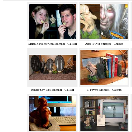
Melanie and Joe with Smeagol - Calisuri
Alex H with Smeagol - Calisuri
Ringer Spy Ed's Smeagol - Calisuri
E. Faver's Smeagol - Calisuri