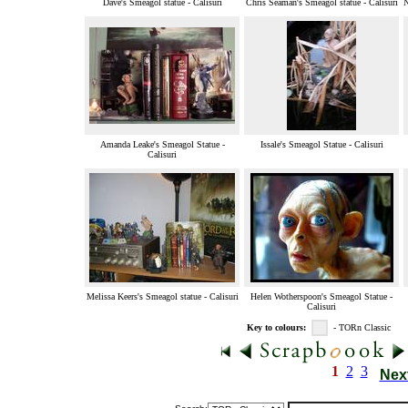
Dave's Smeagol statue - Calisuri
Chris Seaman's Smeagol statue - Calisuri
N
Amanda Leake's Smeagol Statue -
Issale's Smeagol Statue - Calisuri
Calisuri
Melissa Keers's Smeagol statue - Calisuri
Helen Wotherspoon's Smeagol Statue -
Calisuri
Key to colours:
- TORn Classic
1
2
3
Nex