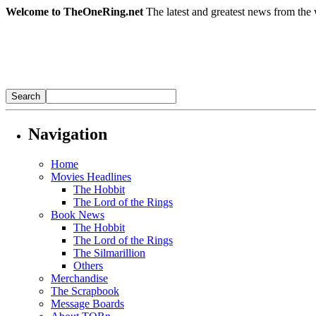
Welcome to TheOneRing.net
The latest and greatest news from the 
Navigation
Home
Movies Headlines
The Hobbit
The Lord of the Rings
Book News
The Hobbit
The Lord of the Rings
The Silmarillion
Others
Merchandise
The Scrapbook
Message Boards