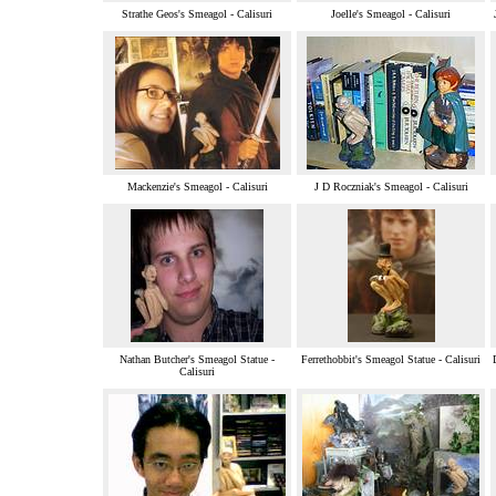
Strathe Geos's Smeagol - Calisuri
Joelle's Smeagol - Calisuri
Mackenzie's Smeagol - Calisuri
J D Roczniak's Smeagol - Calisuri
Nathan Butcher's Smeagol Statue -
Ferrethobbit's Smeagol Statue - Calisuri
Calisuri