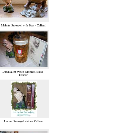
Maina's Smeagol with Beat - Calisuri
Downfallen West's Smeagol statue -
Calisuri
Lucie's Smeagol statue - Calisuri