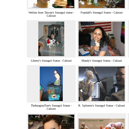
Weilien from Taiwan's Smeagol statue -
Frandalf's Smeagol Statue - Calisuri
Calisuri
Liberty's Smeagol Statue - Calisuri
Mandy's Smeagol Statue - Calisuri
TheImagineTree's Smeagol Statue -
R. Splinters's Smeagol Statue - Calisuri
Calisuri