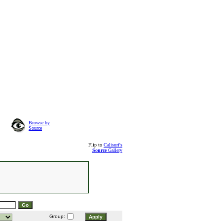
Browse by
Source
Flip to
Calisuri's
Source
Gallery
Group: