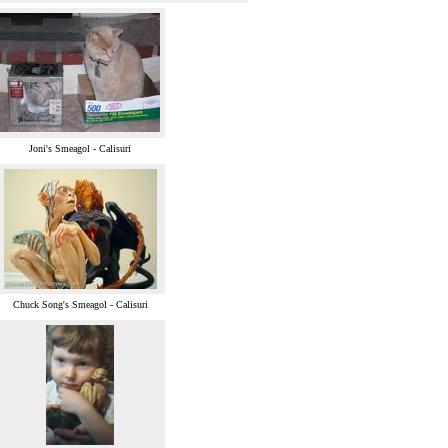
Joni's Smeagol - Calisuri
Chuck Song's Smeagol - Calisuri