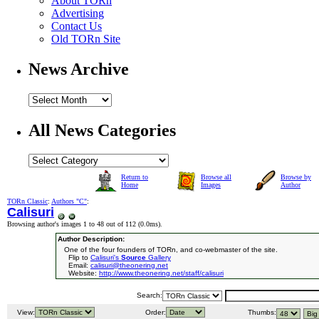
About TORn
Advertising
Contact Us
Old TORn Site
News Archive
All News Categories
Return to
Browse all
Browse by
Home
Images
Author
TORn Classic
:
Authors "C"
:
Calisuri
Browsing author's images 1 to 48 out of 112 (
0.0ms
).
Author Description:
One of the four founders of TORn, and co-webmaster of the site.
Flip to
Calisuri's
Source
Gallery
Email:
calisuri@theonering.net
Website:
http://www.theonering.net/staff/calisuri
Search:
View:
Order:
Thumbs: