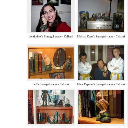
Lómiothiel's Smeagol statue - Calisuri
Melissa Keers's Smeagol statue - Calisuri
Jeff's Smeagol statue - Calisuri
Mark Capener's Smeagol statue - Calisuri