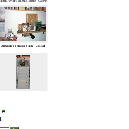
athan Paylor's Smeagol Statue - Calisuri
Alejandro's Smeagol Statue - Calisuri
t