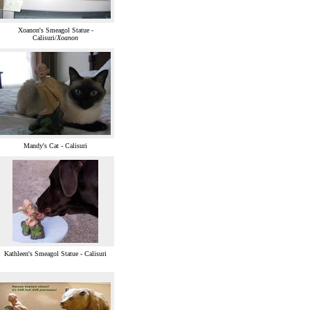
Xoanon's Smeagol Statue -
Calisuri/
Xoanon
Mandy's Cat - Calisuri
Kathleen's Smeagol Statue - Calisuri