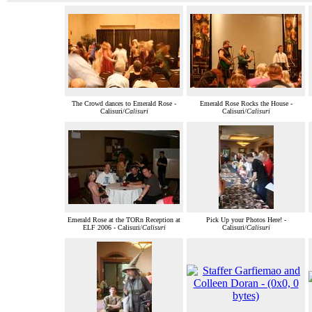
The Crowd dances to Emerald Rose -
Emerald Rose Rocks the House -
Calisuri/
Calisuri
Calisuri/
Calisuri
Emerald Rose at the TORn Reception at
Pick Up your Photos Here! -
ELF 2006 - Calisuri/
Calisuri
Calisuri/
Calisuri