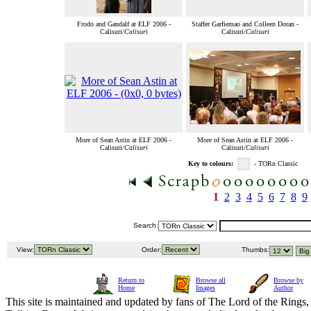
Frodo and Gandalf at ELF 2006 -
Staffer Garfiemao and Colleen Doran -
Calisuri/
Calisuri
Calisuri/
Calisuri
More of Sean Astin at ELF 2006 -
More of Sean Astin at ELF 2006 -
Calisuri/
Calisuri
Calisuri/
Calisuri
Key to colours:
- TORn Classic
1
2
3
4
5
6
7
8
9
Search:
View:
Order:
Thumbs:
Return to
Browse all
Browse by
Home
Images
Author
This site is maintained and updated by fans of The Lord of the Rings, 