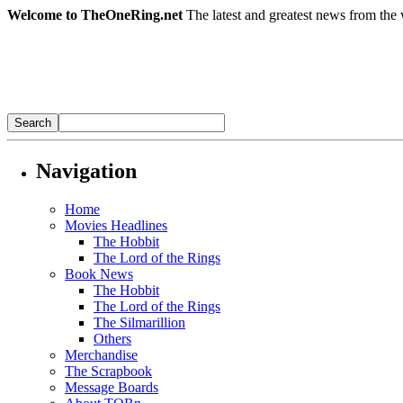
Welcome to TheOneRing.net
The latest and greatest news from the 
Navigation
Home
Movies Headlines
The Hobbit
The Lord of the Rings
Book News
The Hobbit
The Lord of the Rings
The Silmarillion
Others
Merchandise
The Scrapbook
Message Boards