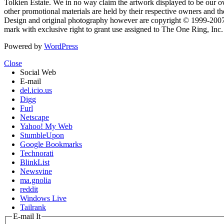
Tolkien Estate. We in no way claim the artwork displayed to be our ow
other promotional materials are held by their respective owners and th
Design and original photography however are copyright © 1999-20
mark with exclusive right to grant use assigned to The One Ring, Inc
Powered by
WordPress
Close
Social Web
E-mail
del.icio.us
Digg
Furl
Netscape
Yahoo! My Web
StumbleUpon
Google Bookmarks
Technorati
BlinkList
Newsvine
ma.gnolia
reddit
Windows Live
Tailrank
E-mail It