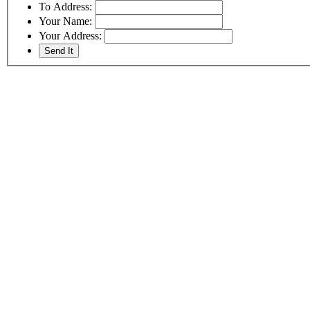
To Address:
Your Name:
Your Address: