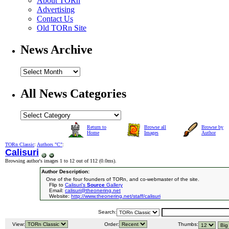
About TORn
Advertising
Contact Us
Old TORn Site
News Archive
All News Categories
Return to
Browse all
Browse by
Home
Images
Author
TORn Classic
:
Authors "C"
:
Calisuri
Browsing author's images 1 to 12 out of 112 (
0.0ms
).
Author Description:
One of the four founders of TORn, and co-webmaster of the site.
Flip to
Calisuri's
Source
Gallery
Email:
calisuri@theonering.net
Website:
http://www.theonering.net/staff/calisuri
Search:
View:
Order:
Thumbs: