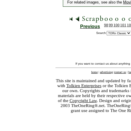
For related images, see also the
Mov
98
99
100
101
10
Previous
Search:
If you want to contact us about anything
home
|
advertising
|
contact us
|
ba
This site is maintained and updated by fa
with
Tolkien Enterprises
or the Tolkien 
our own. Copyrights and trademarks fo
materials are held by their respective o
of the
Copyright Law
. Design and orig
2003 TheOneRing®.net. TheOneRing® is
grant use assigned to The One R