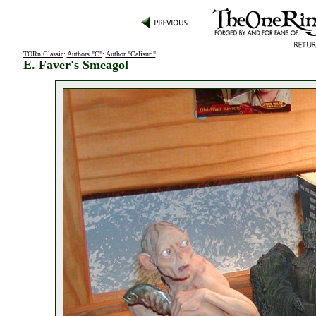
TORn Classic
:
Authors "C"
:
Author "Calisuri"
:
E. Faver's Smeagol