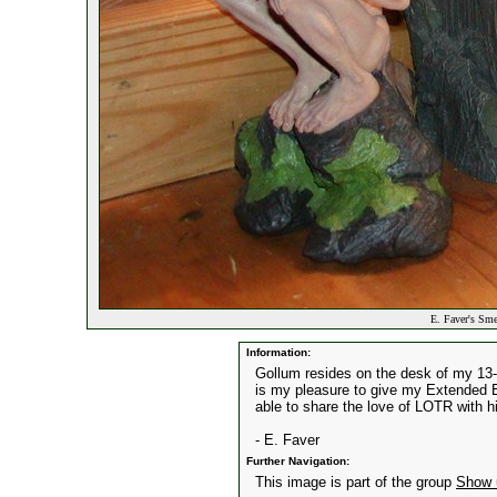
E. Faver's Sme
Information:
Gollum resides on the desk of my 13-y
is my pleasure to give my Extended Ed
able to share the love of LOTR with h
- E. Faver
Further Navigation:
This image is part of the group
Show 