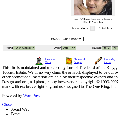
Bloom's 'Haven' Premiere in Toronto -
CP/J.P. Moczulski
Key to colours:
- TORn Classic
Search:
View:
Order:
Thumbs:
Return to
Browse all
Browse by
Home
Images
Author
This site is maintained and updated by fans of The Lord of the Rings, 
Tolkien Estate. We in no way claim the artwork displayed to be our ow
other promotional materials are held by their respective owners and th
Design and original photography however are copyright © 1999-20
mark with exclusive right to grant use assigned to The One Ring, Inc
Powered by
WordPress
Close
Social Web
E-mail