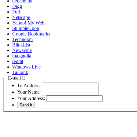
del.icio.us
Digg
Furl
Netscape
Yahoo! My Web
StumbleUpon
Google Bookmarks
Technorati
BlinkList
Newsvine
ma.gnolia
reddit
Windows Live
Tailrank
E-mail It
To Address:
Your Name:
Your Address: