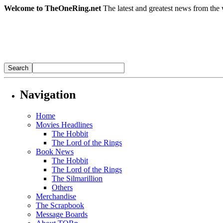
Welcome to TheOneRing.net
The latest and greatest news from the 
Navigation
Home
Movies Headlines
The Hobbit
The Lord of the Rings
Book News
The Hobbit
The Lord of the Rings
The Silmarillion
Others
Merchandise
The Scrapbook
Message Boards