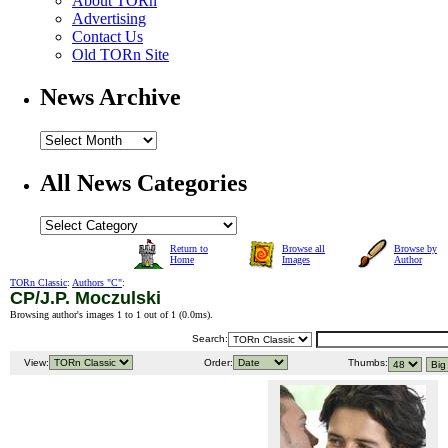
About TORn
Advertising
Contact Us
Old TORn Site
News Archive
All News Categories
Return to
Browse all
Browse by
Home
Images
Author
TORn Classic
:
Authors "C"
:
CP/J.P. Moczulski
Browsing author's images 1 to 1 out of 1 (
0.0ms
).
Search:
View:
Order:
Thumbs: