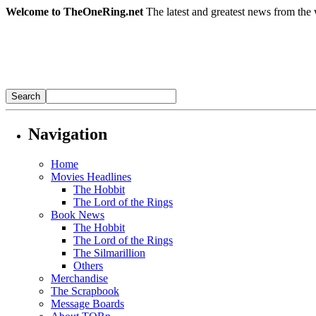
Welcome to TheOneRing.net
The latest and greatest news from the 
Navigation
Home
Movies Headlines
The Hobbit
The Lord of the Rings
Book News
The Hobbit
The Lord of the Rings
The Silmarillion
Others
Merchandise
The Scrapbook
Message Boards