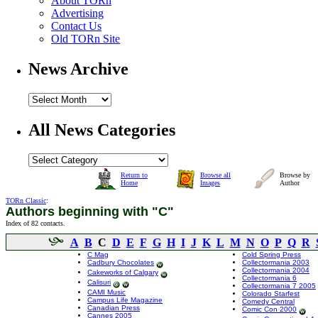
About TORn
Advertising
Contact Us
Old TORn Site
News Archive
All News Categories
Return to
Browse all
Browse by
Home
Images
Author
TORn Classic
:
Authors beginning with "C"
Index of 82 contacts.
A
B
C
D
E
F
G
H
I
J
K
L
M
N
O
P
Q
R
C Mag
Cold Spring Press
Cadbury Chocolates
Collectormania 2003
Collectormania 2004
Cakeworks of Calgary
Collectormania 6
Calisuri
Collectormania 7 2005
CAMI Music
Colorado Starfest
Campus Life Magazine
Comedy Central
Canadian Press
Comic Con 2000
Cannes 2005