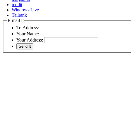
reddit
Windows Live
Tailrank
E-mail It
To Address:
Your Name:
Your Address: