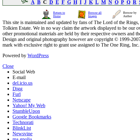
A
B
C
D
E
F
G
H
I
J
K
L
M
N
O
P
Q
R
Return to
Browse all
Browse by
Home
Images
Author
This site is maintained and updated by fans of The Lord of the Rings, 
Tolkien Estate. We in no way claim the artwork displayed to be our ow
other promotional materials are held by their respective owners and th
Design and original photography however are copyright © 1999-20
mark with exclusive right to grant use assigned to The One Ring, Inc
Powered by
WordPress
Close
Social Web
E-mail
del.icio.us
Digg
Furl
Netscape
Yahoo! My Web
StumbleUpon
Google Bookmarks
Technorati
BlinkList
Newsvine
ma.gnolia