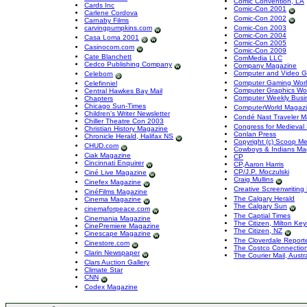
Comic Convention, LA
Cards Inc
Comic-Con 2001
Carlene Cordova
Comic-Con 2002
Carnaby Films
carvingpumpkins.com
Comic-Con 2003
Comic-Con 2004
Casa Loma 2001
Comic-Con 2005
Casinocom.com
Comic-Con 2009
Cate Blanchett
ComMedia LLC
Cedco Publishing Company
Company Magazine
Computer and Video 
Celeborn
Computer Gaming Wor
Celefinniel
Computer Graphics Wo
Central Hawkes Bay Mail
Computer Weekly Busi
Chapters
Chicago Sun-Times
ComputerWorld Magaz
Children's Writer Newsletter
Condé Nast Traveler 
Chiller Theatre Con 2003
Congress for Medieval
Christian History Magazine
Conlan Press
Chronicle Herald, Halifax NS
Copyright (c) Scoop M
CHUD.com
Cowboys & Indians Ma
Ciak Magazine
CP
Cincinnati Enquirer
CP,Aaron Harris
CP/J.P. Moczulski
Ciné Live Magazine
Craig Mullins
Cinefex Magazine
Creative Screenwritin
CinéFilms Magazine
The Calgary Herald
Cinema Magazine
The Calgary Sun
cinemaforpeace.com
The Captial Times
Cinemania Magazine
The Citizen, Milton Ke
CinePremiere Magazine
The Citizen, NZ
Cinescape Magazine
The Cloverdale Report
Cinestore.com
The Costco Connectio
Clarin Newspaper
The Courier Mail, Austra
Clars Auction Gallery
Climate Star
CNN
Codex Magazine