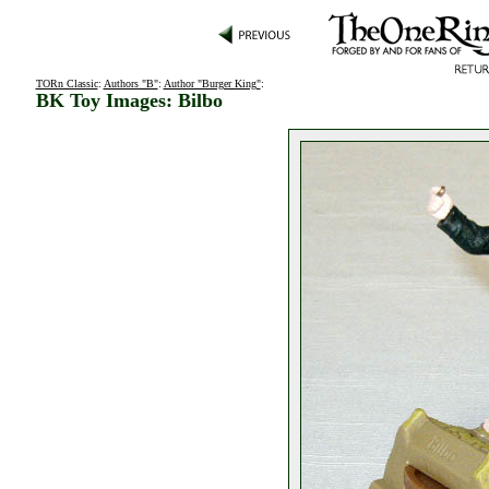
TORn Classic
:
Authors "B"
:
Author "Burger King"
:
BK Toy Images: Bilbo