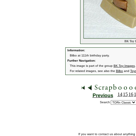
BK Toy I
Information:
Bilbo at 111th birthday party.
Further Navigation:
This image is part of the group
BK Toy Images
.
For related images, see also the
Bilbo
and
Toy
14
15
16
Previous
Search:
If you want to contact us about anything