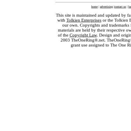
home
|
advertising
|
contact us
|
ba
This site is maintained and updated by fa
with
Tolkien Enterprises
or the Tolkien 
our own. Copyrights and trademarks fo
materials are held by their respective o
of the
Copyright Law
. Design and orig
2003 TheOneRing®.net. TheOneRing® is
grant use assigned to The One R