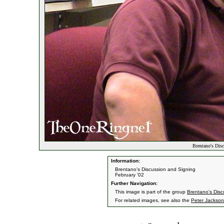
Brentano's Dis
Information:
Brentano's Discussion and Signing
February '02
Further Navigation:
This image is part of the group
Brentano's Disc
For related images, see also the
Peter Jackson