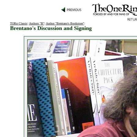
TORn Classic
:
Authors "B"
:
Author "Brentano's Bookstore"
:
Brentano's Discussion and Signing