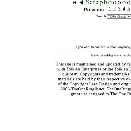
1
2
3
4
5
Previous
Search:
If you want to contact us about anything
home
|
advertising
|
contact us
|
ba
This site is maintained and updated by fa
with
Tolkien Enterprises
or the Tolkien 
our own. Copyrights and trademarks fo
materials are held by their respective o
of the
Copyright Law
. Design and orig
2003 TheOneRing®.net. TheOneRing® is
grant use assigned to The One R