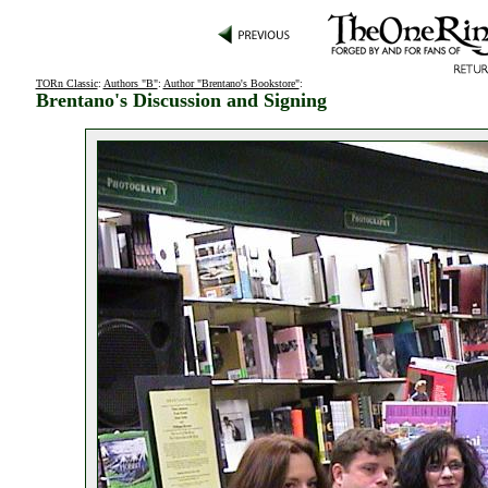
TORn Classic
:
Authors "B"
:
Author "Brentano's Bookstore"
:
Brentano's Discussion and Signing