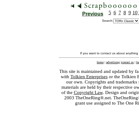
5
6
7
8
9
10
Previous
Search:
If you want to contact us about anything
home
|
advertising
|
contact us
|
ba
This site is maintained and updated by fa
with
Tolkien Enterprises
or the Tolkien 
our own. Copyrights and trademarks fo
materials are held by their respective o
of the
Copyright Law
. Design and orig
2003 TheOneRing®.net. TheOneRing® is
grant use assigned to The One R