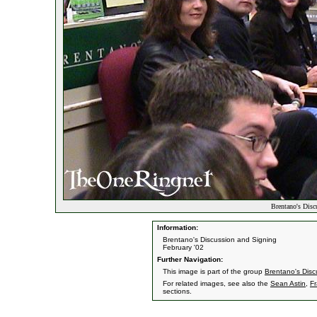
Brentano's Disc
Information:
Brentano's Discussion and Signing
February '02
Further Navigation:
This image is part of the group
Brentano's Disc
For related images, see also the
Sean Astin
,
F
sections.