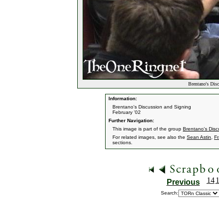
Brentano's Dis
Information:
Brentano's Discussion and Signing
February '02
Further Navigation:
This image is part of the group
Brentano's Disc
For related images, see also the
Sean Astin
,
F
sections.
14
Previous
Search: