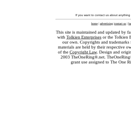
If you want to contact us about anything
home
|
advertising
|
contact us
|
ba
This site is maintained and updated by fa
with
Tolkien Enterprises
or the Tolkien 
our own. Copyrights and trademarks fo
materials are held by their respective o
of the
Copyright Law
. Design and orig
2003 TheOneRing®.net. TheOneRing® is
grant use assigned to The One R