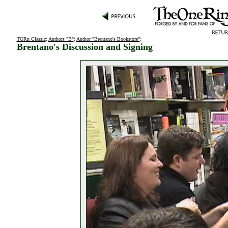
TORn Classic
:
Authors "B"
:
Author "Brentano's Bookstore"
:
Brentano's Discussion and Signing