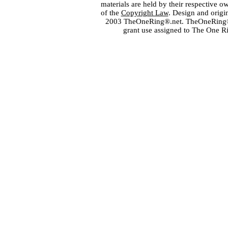
materials are held by their respective o
of the
Copyright Law
. Design and orig
2003 TheOneRing®.net. TheOneRing® is
grant use assigned to The One R