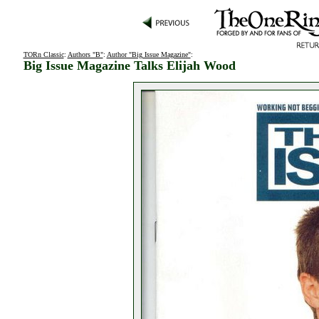
TORn Classic
:
Authors "B"
:
Author "Big Issue Magazine"
:
Big Issue Magazine Talks Elijah Wood