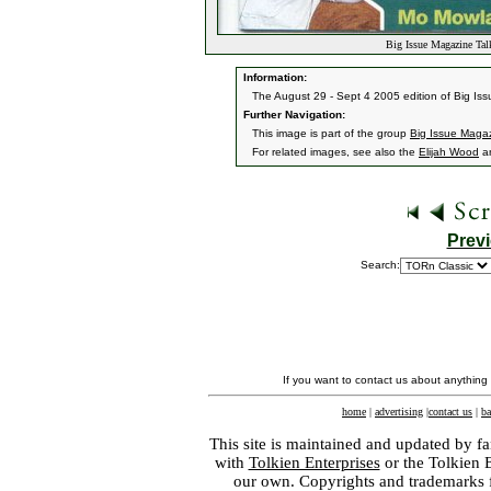
Big Issue Magazine Tal
Information:
The August 29 - Sept 4 2005 edition of Big Iss
Further Navigation:
This image is part of the group
Big Issue Magaz
For related images, see also the
Elijah Wood
a
Prev
Search:
If you want to contact us about anything
home
|
advertising
|
contact us
|
ba
This site is maintained and updated by fa
with
Tolkien Enterprises
or the Tolkien 
our own. Copyrights and trademarks fo