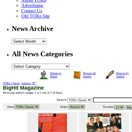
About TORn
Advertising
Contact Us
Old TORn Site
News Archive
All News Categories
Return to
Browse all
Browse by
Home
Images
Author
TORn Classic
:
Authors "B"
:
BigHit Magazine
Browsing author's images 1 to 5 out of 5 (
0.0ms
).
Search:
View:
Order:
Thumbs: