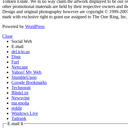
Tolkien Estate. We in no way claim the artwork displayed to be our ow
other promotional materials are held by their respective owners and th
Design and original photography however are copyright © 1999-20
mark with exclusive right to grant use assigned to The One Ring, Inc
Powered by
WordPress
Close
Social Web
E-mail
del.icio.us
Digg
Furl
Netscape
Yahoo! My Web
StumbleUpon
Google Bookmarks
Technorati
BlinkList
Newsvine
ma.gnolia
reddit
Windows Live
Tailrank
E-mail It