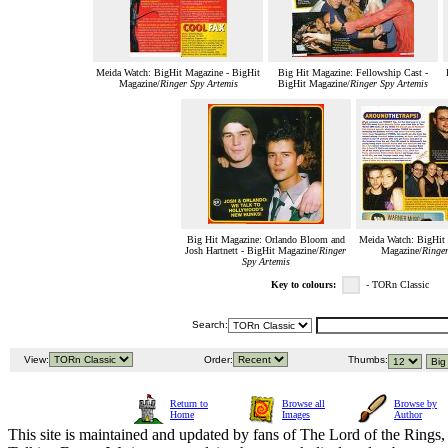
Meida Watch: BigHit Magazine - BigHit
Big Hit Magazine: Fellowship Cast -
Magazine/
Ringer Spy Artemis
BigHit Magazine/
Ringer Spy Artemis
Big Hit Magazine: Orlando Bloom and
Meida Watch: BigHit 
Josh Hartnett - BigHit Magazine/
Ringer
Magazine/
Ringer
Spy Artemis
Key to colours:
- TORn Classic
Search:
View:
Order:
Thumbs:
Return to
Browse all
Browse by
Home
Images
Author
This site is maintained and updated by fans of The Lord of the Rings, 