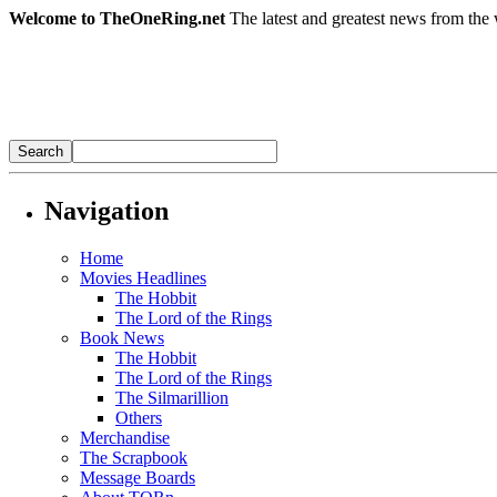
Welcome to TheOneRing.net
The latest and greatest news from the 
Navigation
Home
Movies Headlines
The Hobbit
The Lord of the Rings
Book News
The Hobbit
The Lord of the Rings
The Silmarillion
Others
Merchandise
The Scrapbook
Message Boards