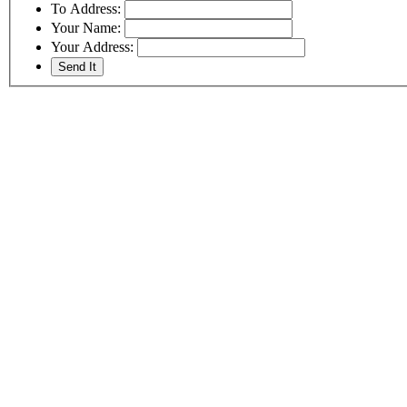
To Address:
Your Name:
Your Address: