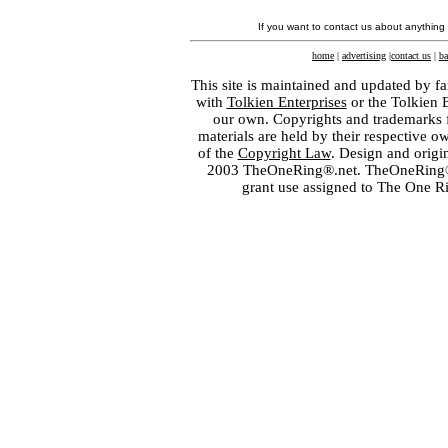
If you want to contact us about anything
home
|
advertising
|
contact us
|
ba
This site is maintained and updated by fa
with
Tolkien Enterprises
or the Tolkien 
our own. Copyrights and trademarks fo
materials are held by their respective o
of the
Copyright Law
. Design and orig
2003 TheOneRing®.net. TheOneRing® is
grant use assigned to The One R