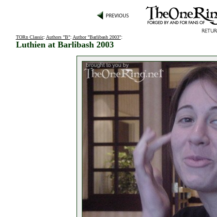
TORn Classic
:
Authors "B"
:
Author "Barlibash 2003"
:
Luthien at Barlibash 2003