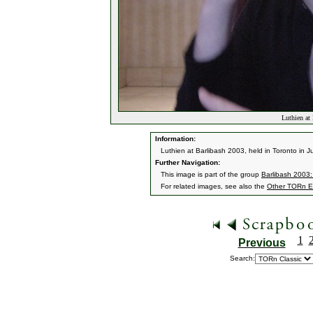
Luthien at
Information:
Luthien at Barlibash 2003, held in Toronto in J
Further Navigation:
This image is part of the group
Barlibash 2003:
For related images, see also the
Other TORn E
1
Previous
Search: