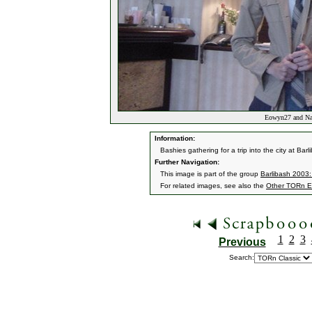
Eowyn27 and Narv
Information:
Bashies gathering for a trip into the city at B
Further Navigation:
This image is part of the group
Barlibash 2003:
For related images, see also the
Other TORn E
1
2
3
Previous
Search: