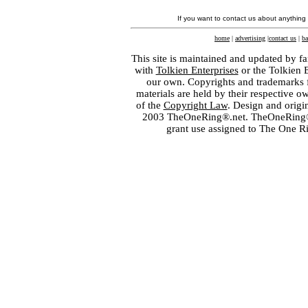
If you want to contact us about anything
home
|
advertising
|
contact us
|
ba
This site is maintained and updated by fa
with
Tolkien Enterprises
or the Tolkien 
our own. Copyrights and trademarks fo
materials are held by their respective o
of the
Copyright Law
. Design and orig
2003 TheOneRing®.net. TheOneRing® is
grant use assigned to The One R