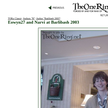
TORn Classic
:
Authors "B"
:
Author "Barlibash 2003"
:
Eowyn27 and Narvi at Barlibash 2003