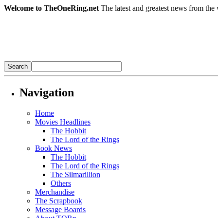
Welcome to TheOneRing.net
The latest and greatest news from the 
Navigation
Home
Movies Headlines
The Hobbit
The Lord of the Rings
Book News
The Hobbit
The Lord of the Rings
The Silmarillion
Others
Merchandise
The Scrapbook
Message Boards