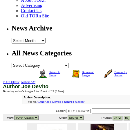
About TORn
Advertising
Contact Us
Old TORn Site
News Archive
All News Categories
Return to
Browse all
Browse by
Home
Images
Author
TORn Classic
:
Authors "A"
:
Author Joe DeVito
Browsing author's images 1 to 15 out of 15 (
0.0ms
).
Author Description:
Flip to
Author Joe DeVito's
Source
Gallery
Search:
View:
Order:
Thumbs: