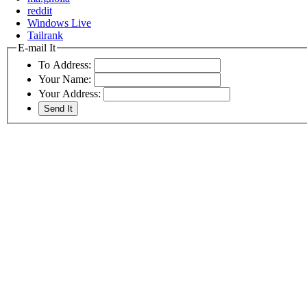
reddit
Windows Live
Tailrank
E-mail It
To Address:
Your Name:
Your Address: