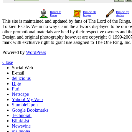
Return to
Browse all
Browse by
Home
Images
Author
This site is maintained and updated by fans of The Lord of the Rings, 
Tolkien Estate. We in no way claim the artwork displayed to be our ow
other promotional materials are held by their respective owners and th
Design and original photography however are copyright © 1999-20
mark with exclusive right to grant use assigned to The One Ring, Inc
Powered by
WordPress
Close
Social Web
E-mail
del.icio.us
Digg
Furl
Netscape
Yahoo! My Web
StumbleUpon
Google Bookmarks
Technorati
BlinkList
Newsvine
ma.gnolia