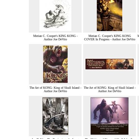
Merian C. Cooper's KING KONG -
Merian C. Cooper's KING KONG
Author Joe DeVito
COVER In Progress - Author Joe DeVito
The Art of KONG: King of Skull Island -
The Art of KONG: King of Skull Island -
Author Joe DeVito
Author Joe DeVito