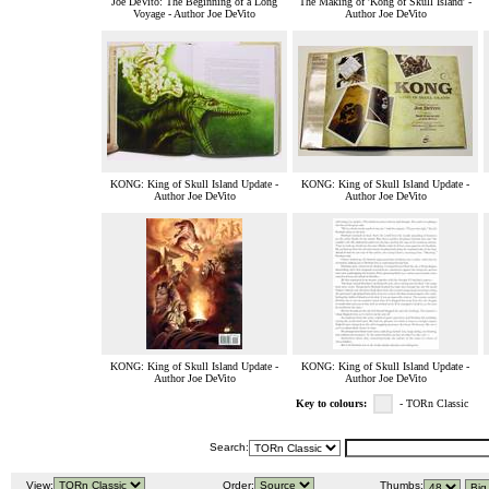
Joe DeVito: The Beginning of a Long
The Making of 'Kong of Skull Island' -
Voyage - Author Joe DeVito
Author Joe DeVito
KONG: King of Skull Island Update -
KONG: King of Skull Island Update -
Author Joe DeVito
Author Joe DeVito
KONG: King of Skull Island Update -
KONG: King of Skull Island Update -
Author Joe DeVito
Author Joe DeVito
Key to colours:
- TORn Classic
Search:
View:
Order:
Thumbs: