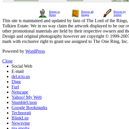
Return to
Browse all
Browse by
Home
Images
Author
This site is maintained and updated by fans of The Lord of the Rings, 
Tolkien Estate. We in no way claim the artwork displayed to be our ow
other promotional materials are held by their respective owners and th
Design and original photography however are copyright © 1999-20
mark with exclusive right to grant use assigned to The One Ring, Inc
Powered by
WordPress
Close
Social Web
E-mail
del.icio.us
Digg
Furl
Netscape
Yahoo! My Web
StumbleUpon
Google Bookmarks
Technorati
BlinkList
Newsvine
ma.gnolia