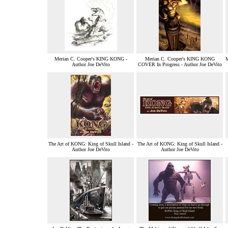
Merian C. Cooper's KING KONG -
Merian C. Cooper's KING KONG
Author Joe DeVito
COVER In Progress - Author Joe DeVito
The Art of KONG: King of Skull Island -
The Art of KONG: King of Skull Island -
Author Joe DeVito
Author Joe DeVito