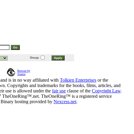
Group:
Browse by
Source
and is in no way affiliated with
Tolkien Enterprises
or the
n. Copyrights and trademarks for the books, films, articles, and
eir use is allowed under the
fair use
clause of the
Copyright Law
.
07 TheOneRing™.net. TheOneRing™ is a registered service
. Binary hosting provided by
Nexcess.net
.