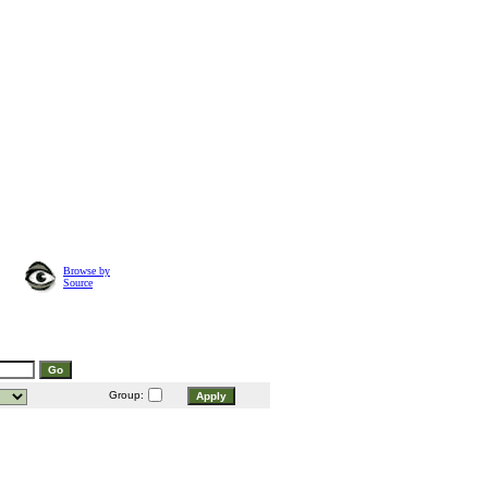
Browse by
Source
Group: