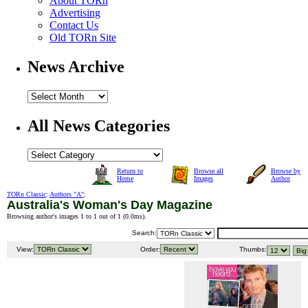
About TORn
Advertising
Contact Us
Old TORn Site
News Archive
All News Categories
Return to
Browse all
Browse by
Home
Images
Author
TORn Classic
:
Authors "A"
:
Australia's Woman's Day Magazine
Browsing author's images 1 to 1 out of 1 (
0.0ms
).
Search:
View:
Order:
Thumbs: