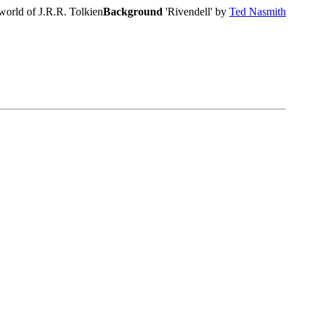
world of J.R.R. Tolkien
Background
'Rivendell' by
Ted Nasmith