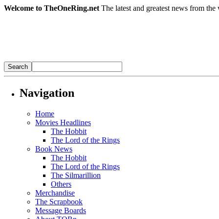
Welcome to TheOneRing.net
The latest and greatest news from the 
Navigation
Home
Movies Headlines
The Hobbit
The Lord of the Rings
Book News
The Hobbit
The Lord of the Rings
The Silmarillion
Others
Merchandise
The Scrapbook
Message Boards