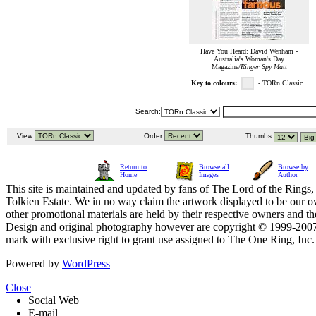
Have You Heard: David Wenham -
Australia's Woman's Day
Magazine/
Ringer Spy Matt
Key to colours:
- TORn Classic
Search:
View:
Order:
Thumbs:
Return to
Browse all
Browse by
Home
Images
Author
This site is maintained and updated by fans of The Lord of the Rings, 
Tolkien Estate. We in no way claim the artwork displayed to be our ow
other promotional materials are held by their respective owners and th
Design and original photography however are copyright © 1999-20
mark with exclusive right to grant use assigned to The One Ring, Inc
Powered by
WordPress
Close
Social Web
E-mail