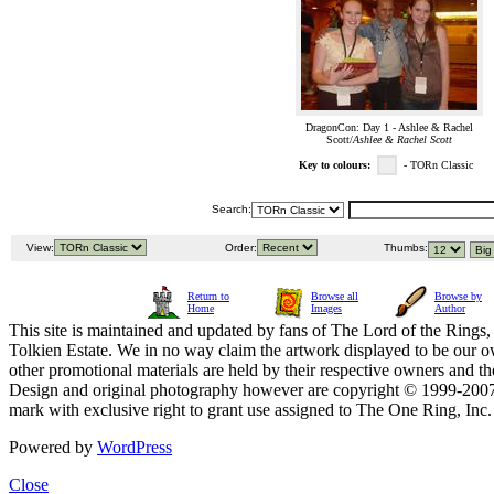
DragonCon: Day 1 - Ashlee & Rachel
Scott/
Ashlee & Rachel Scott
Key to colours:
- TORn Classic
Search:
View:
Order:
Thumbs:
Return to
Browse all
Browse by
Home
Images
Author
This site is maintained and updated by fans of The Lord of the Rings, 
Tolkien Estate. We in no way claim the artwork displayed to be our ow
other promotional materials are held by their respective owners and th
Design and original photography however are copyright © 1999-20
mark with exclusive right to grant use assigned to The One Ring, Inc
Powered by
WordPress
Close