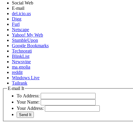
Social Web
E-mail
del.icio.us
Digg
Furl
Netscape
Yahoo! My Web
StumbleUpon
Google Bookmarks
Technorati
BlinkList
Newsvine
ma.gnolia
reddit
Windows Live
Tailrank
E-mail It
To Address:
Your Name:
Your Address: