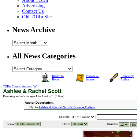
About TORn
Advertising
Contact Us
Old TORn Site
News Archive
All News Categories
Return to
Browse all
Browse by
Home
Images
Author
TORn Classic
:
Authors "A"
:
Ashlee & Rachel Scott
Browsing author's images 1 to 1 out of 1 (
0.0ms
).
Author Description:
Flip to
Ashlee & Rachel Scott's
Source
Gallery
Search:
View:
Order:
Thumbs: