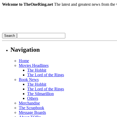
Welcome to TheOneRing.net
The latest and greatest news from the 
Navigation
Home
Movies Headlines
The Hobbit
The Lord of the Rings
Book News
The Hobbit
The Lord of the Rings
The Silmarillion
Others
Merchandise
The Scrapbook
Message Boards