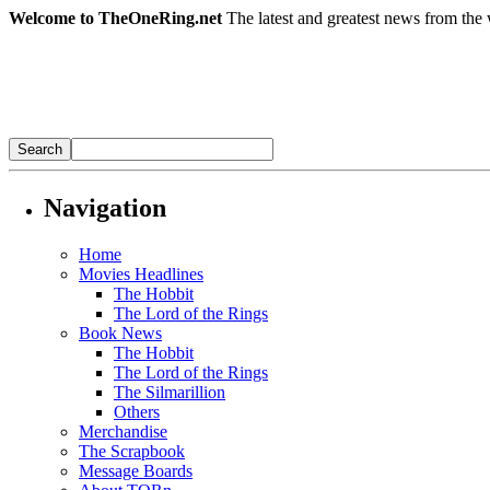
Welcome to TheOneRing.net
The latest and greatest news from the 
Navigation
Home
Movies Headlines
The Hobbit
The Lord of the Rings
Book News
The Hobbit
The Lord of the Rings
The Silmarillion
Others
Merchandise
The Scrapbook
Message Boards