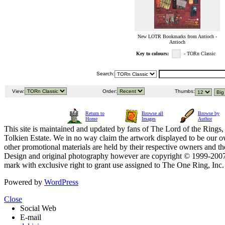
New LOTR Bookmarks from Antioch -
Antioch
Key to colours:
- TORn Classic
Search:
View:
Order:
Thumbs:
Return to
Browse all
Browse by
Home
Images
Author
This site is maintained and updated by fans of The Lord of the Rings, 
Tolkien Estate. We in no way claim the artwork displayed to be our ow
other promotional materials are held by their respective owners and th
Design and original photography however are copyright © 1999-20
mark with exclusive right to grant use assigned to The One Ring, Inc
Powered by
WordPress
Close
Social Web
E-mail