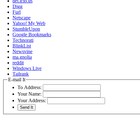
del.icio.us
Digg
Furl
Netscape
Yahoo! My Web
StumbleUpon
Google Bookmarks
Technorati
BlinkList
Newsvine
ma.gnolia
reddit
Windows Live
Tailrank
E-mail It
To Address:
Your Name:
Your Address: