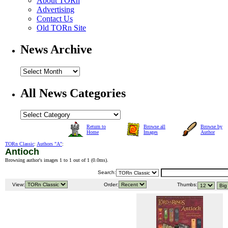
About TORn
Advertising
Contact Us
Old TORn Site
News Archive
All News Categories
Return to
Browse all
Browse by
Home
Images
Author
TORn Classic
:
Authors "A"
:
Antioch
Browsing author's images 1 to 1 out of 1 (
0.0ms
).
Search:
View:
Order:
Thumbs: