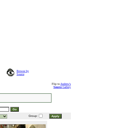
Browse by
Source
Flip to
Andrew's
Source
Gallery
Group: