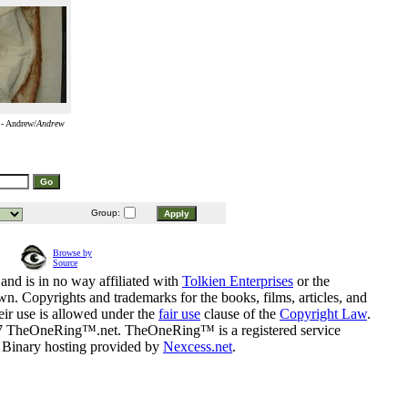
 - Andrew/
Andrew
Group:
Browse by
Source
and is in no way affiliated with
Tolkien Enterprises
or the
n. Copyrights and trademarks for the books, films, articles, and
eir use is allowed under the
fair use
clause of the
Copyright Law
.
07 TheOneRing™.net. TheOneRing™ is a registered service
. Binary hosting provided by
Nexcess.net
.