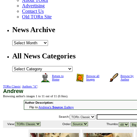
About TORn
Advertising
Contact Us
Old TORn Site
News Archive
All News Categories
Return to
Browse all
Browse by
Home
Images
Author
TORn Classic
:
Authors "A"
:
Andrew
Browsing author's images 1 to 11 out of 11 (
0.0ms
).
Author Description:
Flip to
Andrew's
Source
Gallery
Search:
View:
Order:
Thumbs: