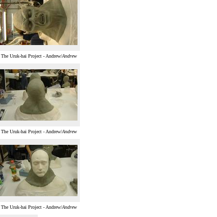
The Uruk-hai Project - Andrew/
Andrew
The Uruk-hai Project - Andrew/
Andrew
The Uruk-hai Project - Andrew/
Andrew