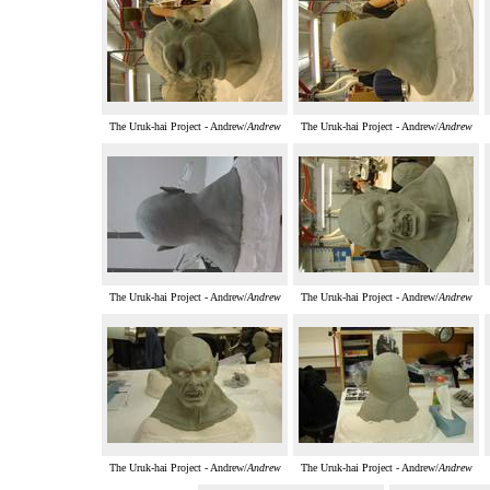
The Uruk-hai Project - Andrew/
Andrew
The Uruk-hai Project - Andrew/
Andrew
The Uruk-hai Project - Andrew/
Andrew
The Uruk-hai Project - Andrew/
Andrew
The Uruk-hai Project - Andrew/
Andrew
The Uruk-hai Project - Andrew/
Andrew