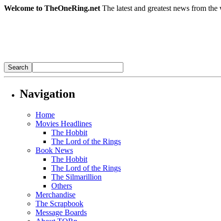
Welcome to TheOneRing.net
The latest and greatest news from the 
Navigation
Home
Movies Headlines
The Hobbit
The Lord of the Rings
Book News
The Hobbit
The Lord of the Rings
The Silmarillion
Others
Merchandise
The Scrapbook
Message Boards