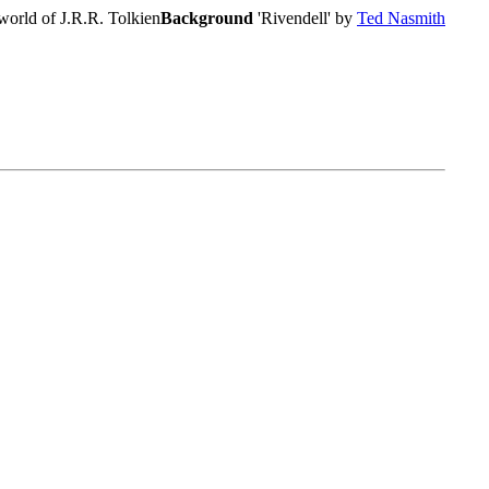
world of J.R.R. Tolkien
Background
'Rivendell' by
Ted Nasmith