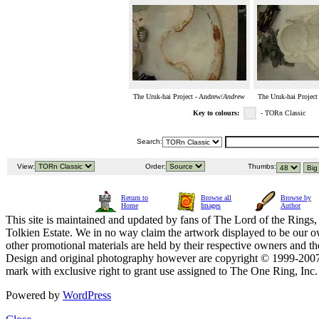
The Uruk-hai Project - Andrew/
Andrew
The Uruk-hai Project
Key to colours:
- TORn Classic
Search:
View:
Order:
Thumbs:
Return to
Browse all
Browse by
Home
Images
Author
This site is maintained and updated by fans of The Lord of the Rings, 
Tolkien Estate. We in no way claim the artwork displayed to be our ow
other promotional materials are held by their respective owners and th
Design and original photography however are copyright © 1999-20
mark with exclusive right to grant use assigned to The One Ring, Inc
Powered by
WordPress