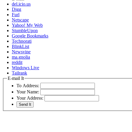
del.icio.us
Digg
Furl
Netscape
Yahoo! My Web
StumbleUpon
Google Bookmarks
Technorati
BlinkList
Newsvine
ma.gnolia
reddit
Windows Live
Tailrank
E-mail It
To Address:
Your Name:
Your Address: