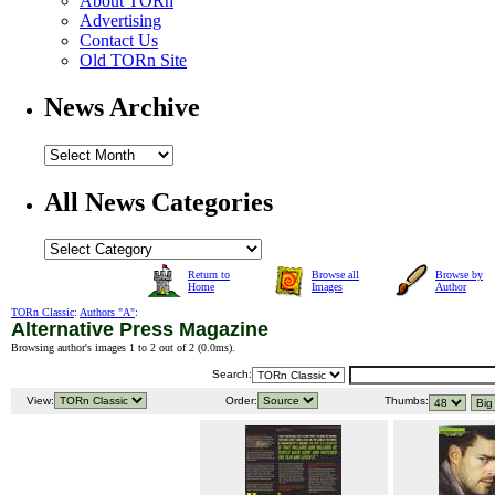
About TORn
Advertising
Contact Us
Old TORn Site
News Archive
All News Categories
Return to
Browse all
Browse by
Home
Images
Author
TORn Classic
:
Authors "A"
:
Alternative Press Magazine
Browsing author's images 1 to 2 out of 2 (
0.0ms
).
Search:
View:
Order:
Thumbs: