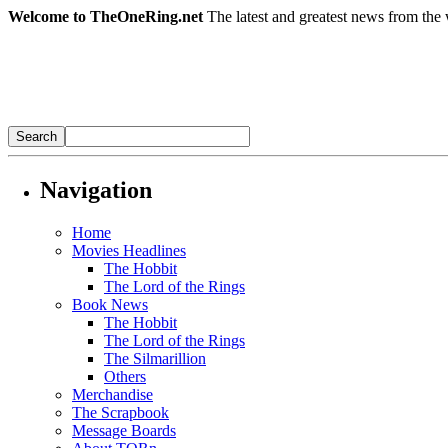
Welcome to TheOneRing.net
The latest and greatest news from the 
Navigation
Home
Movies Headlines
The Hobbit
The Lord of the Rings
Book News
The Hobbit
The Lord of the Rings
The Silmarillion
Others
Merchandise
The Scrapbook
Message Boards