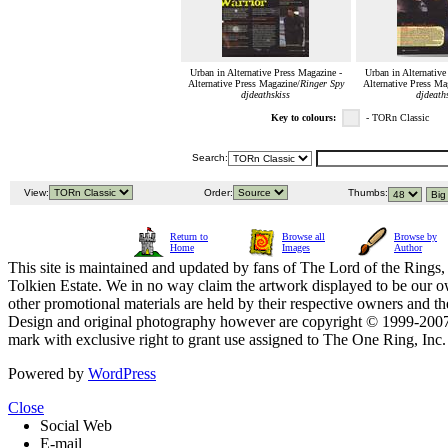
Urban in Alternative Press Magazine -
Urban in Alternative
Alternative Press Magazine/
Ringer Spy
Alternative Press Ma
djdeathskiss
djdeath
Key to colours:
- TORn Classic
Search:
View:
Order:
Thumbs:
Return to
Browse all
Browse by
Home
Images
Author
This site is maintained and updated by fans of The Lord of the Rings, 
Tolkien Estate. We in no way claim the artwork displayed to be our ow
other promotional materials are held by their respective owners and th
Design and original photography however are copyright © 1999-20
mark with exclusive right to grant use assigned to The One Ring, Inc
Powered by
WordPress
Close
Social Web
E-mail