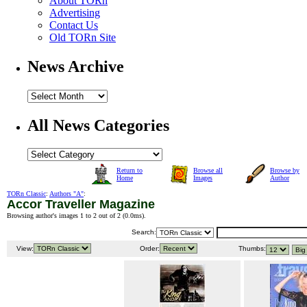
About TORn
Advertising
Contact Us
Old TORn Site
News Archive
All News Categories
Return to
Browse all
Browse by
Home
Images
Author
TORn Classic
:
Authors "A"
:
Accor Traveller Magazine
Browsing author's images 1 to 2 out of 2 (
0.0ms
).
Search:
View:
Order:
Thumbs: