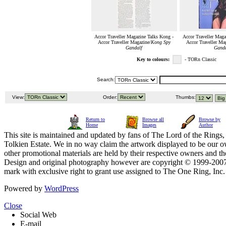
Accor Traveller Magazine Talks Kong -
Accor Traveller Maga
Accor Traveller Magazine/
Kong Spy
Accor Traveller Ma
Gandalf
Ganda
Key to colours:
- TORn Classic
Search:
View:
Order:
Thumbs:
Return to
Browse all
Browse by
Home
Images
Author
This site is maintained and updated by fans of The Lord of the Rings, 
Tolkien Estate. We in no way claim the artwork displayed to be our ow
other promotional materials are held by their respective owners and th
Design and original photography however are copyright © 1999-20
mark with exclusive right to grant use assigned to The One Ring, Inc
Powered by
WordPress
Close
Social Web
E-mail