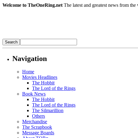
Welcome to TheOneRing.net
The latest and greatest news from the 
Navigation
Home
Movies Headlines
The Hobbit
The Lord of the Rings
Book News
The Hobbit
The Lord of the Rings
The Silmarillion
Others
Merchandise
The Scrapbook
Message Boards