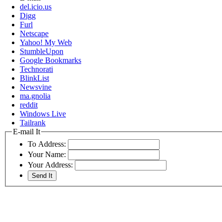
del.icio.us
Digg
Furl
Netscape
Yahoo! My Web
StumbleUpon
Google Bookmarks
Technorati
BlinkList
Newsvine
ma.gnolia
reddit
Windows Live
Tailrank
E-mail It
To Address:
Your Name:
Your Address: