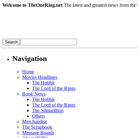
Welcome to TheOneRing.net
The latest and greatest news from the 
Navigation
Home
Movies Headlines
The Hobbit
The Lord of the Rings
Book News
The Hobbit
The Lord of the Rings
The Silmarillion
Others
Merchandise
The Scrapbook
Message Boards