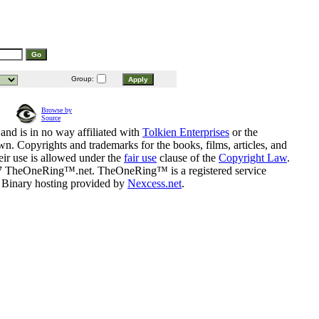
Group:
Browse by
Source
and is in no way affiliated with
Tolkien Enterprises
or the
n. Copyrights and trademarks for the books, films, articles, and
eir use is allowed under the
fair use
clause of the
Copyright Law
.
07 TheOneRing™.net. TheOneRing™ is a registered service
. Binary hosting provided by
Nexcess.net
.