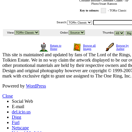
Costume Institute Celebrates Chanel - AP
Photo/Stuart Ramson
Key to colours:
- TORn Classic
Search:
View:
Order:
Thumbs:
Return to
Browse all
Browse by
Home
Images
Author
This site is maintained and updated by fans of The Lord of the Rings, 
Tolkien Estate. We in no way claim the artwork displayed to be our ow
other promotional materials are held by their respective owners and th
Design and original photography however are copyright © 1999-20
mark with exclusive right to grant use assigned to The One Ring, Inc
Powered by
WordPress
Close
Social Web
E-mail
del.icio.us
Digg
Furl
Netscape