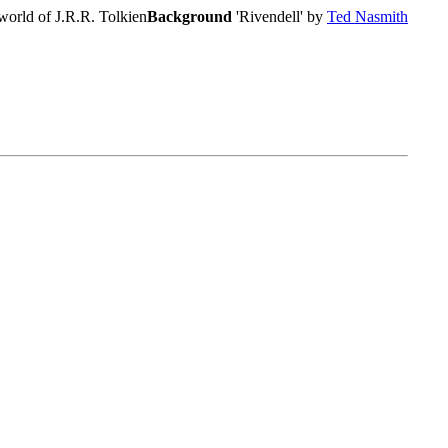
world of J.R.R. Tolkien
Background
'Rivendell' by
Ted Nasmith