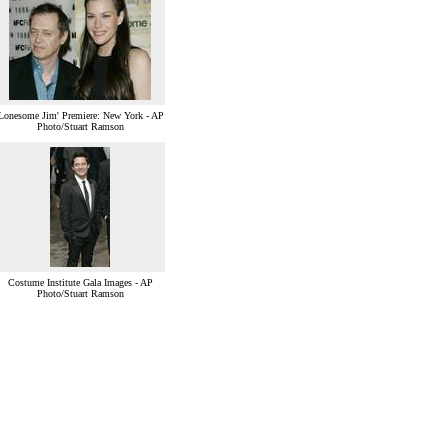
'Lonesome Jim' Premiere: New York - AP
Photo/Stuart Ramson
Costume Institute Gala Images - AP
Photo/Stuart Ramson