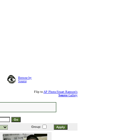
Browse by
Source
Flip to
AP Photo/Stuart Ramson's
Source
Gallery
Group: