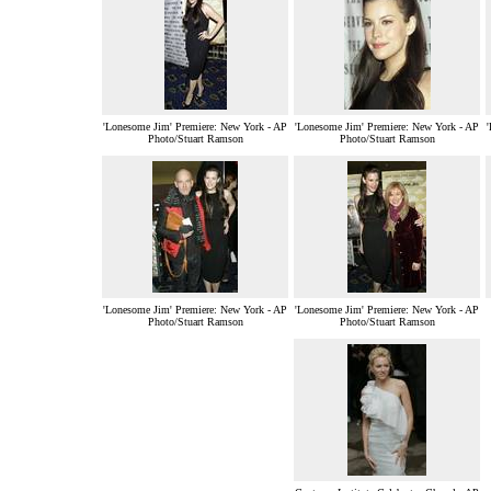
'Lonesome Jim' Premiere: New York - AP
'Lonesome Jim' Premiere: New York - AP
Photo/Stuart Ramson
Photo/Stuart Ramson
'Lonesome Jim' Premiere: New York - AP
'Lonesome Jim' Premiere: New York - AP
Photo/Stuart Ramson
Photo/Stuart Ramson