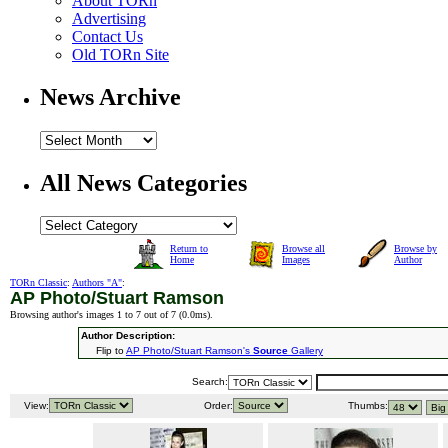
About TORn
Advertising
Contact Us
Old TORn Site
News Archive
All News Categories
Return to
Browse all
Browse by
Home
Images
Author
TORn Classic
:
Authors "A"
:
AP Photo/Stuart Ramson
Browsing author's images 1 to 7 out of 7 (
0.0ms
).
Author Description:
Flip to
AP Photo/Stuart Ramson's
Source
Gallery
Search:
View:
Order:
Thumbs: