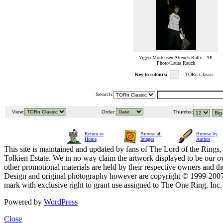
Viggo Mortensen Attends Rally - AP
Photo/Laura Rauch
Key to colours:
- TORn Classic
Search:
View:
Order:
Thumbs:
Return to
Browse all
Browse by
Home
Images
Author
This site is maintained and updated by fans of The Lord of the Rings, 
Tolkien Estate. We in no way claim the artwork displayed to be our ow
other promotional materials are held by their respective owners and th
Design and original photography however are copyright © 1999-20
mark with exclusive right to grant use assigned to The One Ring, Inc
Powered by
WordPress
Close