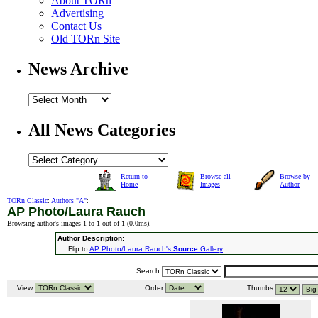
About TORn
Advertising
Contact Us
Old TORn Site
News Archive
All News Categories
Return to
Browse all
Browse by
Home
Images
Author
TORn Classic
:
Authors "A"
:
AP Photo/Laura Rauch
Browsing author's images 1 to 1 out of 1 (
0.0ms
).
Author Description:
Flip to
AP Photo/Laura Rauch's
Source
Gallery
Search:
View:
Order:
Thumbs: