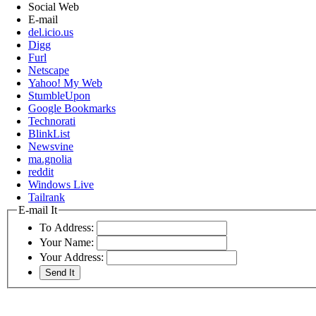
Social Web
E-mail
del.icio.us
Digg
Furl
Netscape
Yahoo! My Web
StumbleUpon
Google Bookmarks
Technorati
BlinkList
Newsvine
ma.gnolia
reddit
Windows Live
Tailrank
E-mail It
To Address:
Your Name:
Your Address: