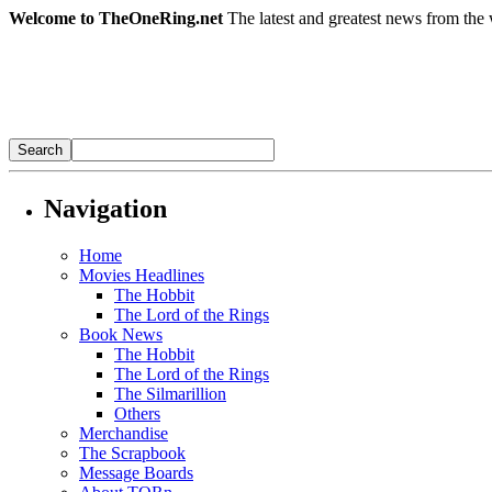
Welcome to TheOneRing.net
The latest and greatest news from the 
Navigation
Home
Movies Headlines
The Hobbit
The Lord of the Rings
Book News
The Hobbit
The Lord of the Rings
The Silmarillion
Others
Merchandise
The Scrapbook
Message Boards