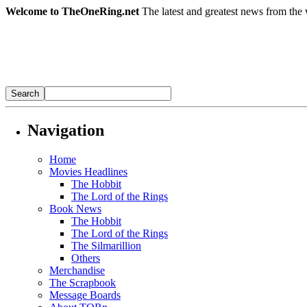
Welcome to TheOneRing.net
The latest and greatest news from the 
Navigation
Home
Movies Headlines
The Hobbit
The Lord of the Rings
Book News
The Hobbit
The Lord of the Rings
The Silmarillion
Others
Merchandise
The Scrapbook
Message Boards