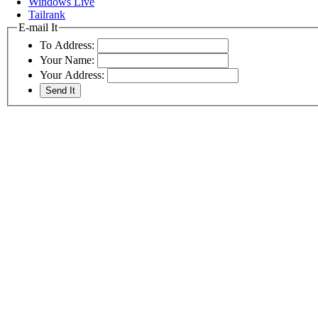
Windows Live
Tailrank
E-mail It
To Address:
Your Name:
Your Address: