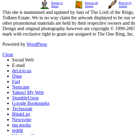
Return to
Browse all
Browse by
Home
Images
Author
This site is maintained and updated by fans of The Lord of the Rings, 
Tolkien Estate. We in no way claim the artwork displayed to be our ow
other promotional materials are held by their respective owners and th
Design and original photography however are copyright © 1999-20
mark with exclusive right to grant use assigned to The One Ring, Inc
Powered by
WordPress
Close
Social Web
E-mail
del.icio.us
Digg
Furl
Netscape
Yahoo! My Web
StumbleUpon
Google Bookmarks
Technorati
BlinkList
Newsvine
ma.gnolia
reddit