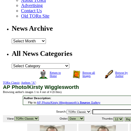
About TORn
Advertising
Contact Us
Old TORn Site
News Archive
All News Categories
Return to
Browse all
Browse by
Home
Images
Author
TORn Classic
:
Authors "A"
:
AP Photo/Kirsty Wigglesworth
Browsing author's images 1 to 4 out of 4 (
0.0ms
).
Author Description:
Flip to
AP Photo/Kirsty Wigglesworth's
Source
Gallery
Search:
View:
Order:
Thumbs: