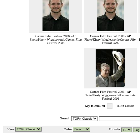
Cannes Film Festival 2006 - AP
Cannes Film Festival 2006 - AP
Photo/Kirsty Wigglesworth/
Cannes Film
Photo/Kirsty Wigglesworth/
Cannes Film
Festival 2006
Festival 2006
Cannes Film Festival 2006 - AP
Photo/Kirsty Wigglesworth/
Cannes Film
Festival 2006
Key to colours:
- TORn Classic
Search:
View:
Order:
Thumbs: