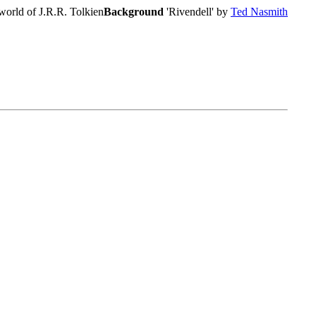
world of J.R.R. Tolkien
Background
'Rivendell' by
Ted Nasmith