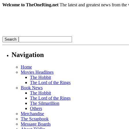
Welcome to TheOneRing.net
The latest and greatest news from the 
Navigation
Home
Movies Headlines
The Hobbit
The Lord of the Rings
Book News
The Hobbit
The Lord of the Rings
The Silmarillion
Others
Merchandise
The Scrapbook
Message Boards