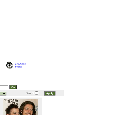
Browse by
Source
Group: