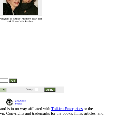
Kingdom of Heaven' Premiere: New York
- AP Photo/Julie Jacobson
Group:
Browse by
Source
and is in no way affiliated with
Tolkien Enterprises
or the
n. Copyrights and trademarks for the books, films, articles, and