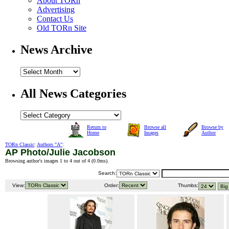
About TORn
Advertising
Contact Us
Old TORn Site
News Archive
All News Categories
Return to
Browse all
Browse by
Home
Images
Author
TORn Classic
:
Authors "A"
:
AP Photo/Julie Jacobson
Browsing author's images 1 to 4 out of 4 (
0.0ms
).
Search:
View:
Order:
Thumbs: