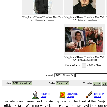
'Kingdom of Heaven' Premiere: New York
'Kingdom of Heaven' Premiere: New York
'
- AP Photo/Julie Jacobson
- AP Photo/Julie Jacobson
'Kingdom of Heaven' Premiere: New York
- AP Photo/Julie Jacobson
Key to colours:
- TORn Classic
Search:
View:
Order:
Thumbs:
Return to
Browse all
Browse by
Home
Images
Author
This site is maintained and updated by fans of The Lord of the Rings, 
Tolkien Estate. We in no way claim the artwork displayed to be our ow