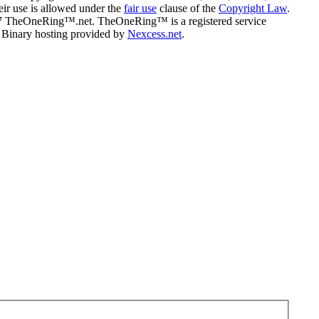
eir use is allowed under the
fair use
clause of the
Copyright Law
.
07 TheOneRing™.net. TheOneRing™ is a registered service
. Binary hosting provided by
Nexcess.net
.