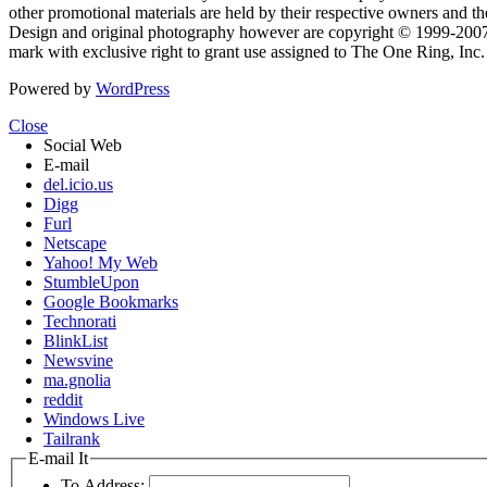
other promotional materials are held by their respective owners and th
Design and original photography however are copyright © 1999-20
mark with exclusive right to grant use assigned to The One Ring, Inc
Powered by
WordPress
Close
Social Web
E-mail
del.icio.us
Digg
Furl
Netscape
Yahoo! My Web
StumbleUpon
Google Bookmarks
Technorati
BlinkList
Newsvine
ma.gnolia
reddit
Windows Live
Tailrank
E-mail It
To Address: